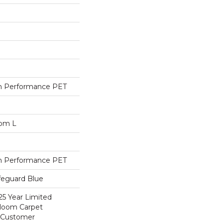
h Performance PET
dom L
h Performance PET
feguard Blue
25 Year Limited
dloom Carpet
y Customer