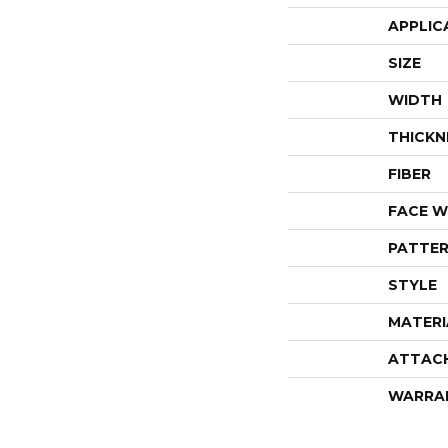
APPLIC
SIZE
WIDTH
THICKN
FIBER
FACE W
PATTER
STYLE
MATERI
ATTAC
WARRA