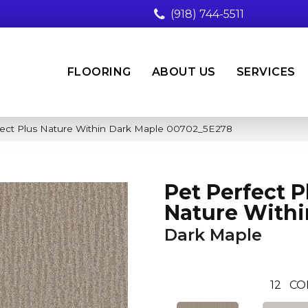
(918) 744-5511
FLOORING
ABOUT US
SERVICES
fect Plus Nature Within Dark Maple 00702_5E278
Pet Perfect P
Nature Withi
Dark Maple
12
CO