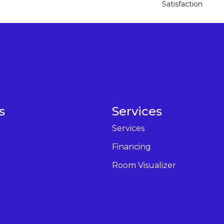
Satisfaction
s
Services
Services
Financing
Room Visualizer