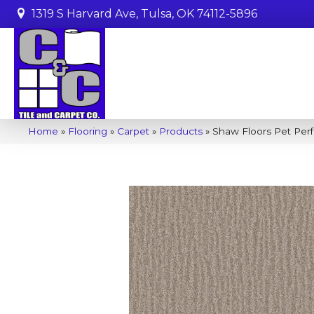
1319 S Harvard Ave, Tulsa, OK 74112-5896
Home
»
Flooring
»
Carpet
»
Products
»
Shaw Floors Pet Per