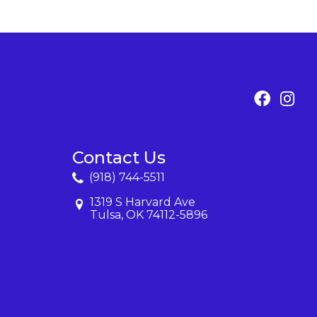
Contact Us
(918) 744-5511
1319 S Harvard Ave
Tulsa, OK 74112-5896