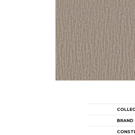
COLLE
BRAND
CONST