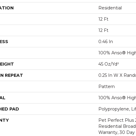
ATION
Residential
12 Ft
12 Ft
ESS
0.46 In
100% Anso® Hig
EIGHT
45 Oz/yd²
N REPEAT
0.25 In W X Ran
Pattern
AL
100% Anso® Hig
HED PAD
Polypropylene, Li
NTY
Pet Perfect Plus 
Residential Broa
Warranty, 30 Da