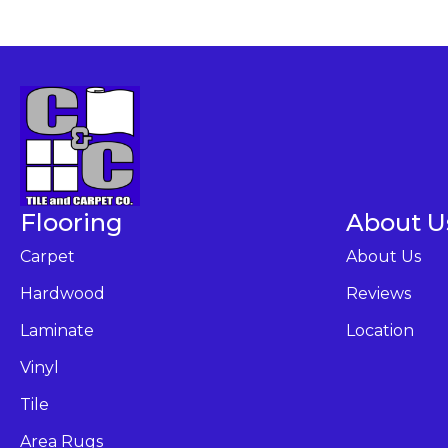
Flooring
About U
Carpet
About Us
Hardwood
Reviews
Laminate
Location
Vinyl
Tile
Area Rugs