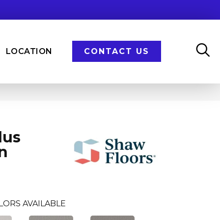
LOCATION
CONTACT US
lus
n
LORS AVAILABLE