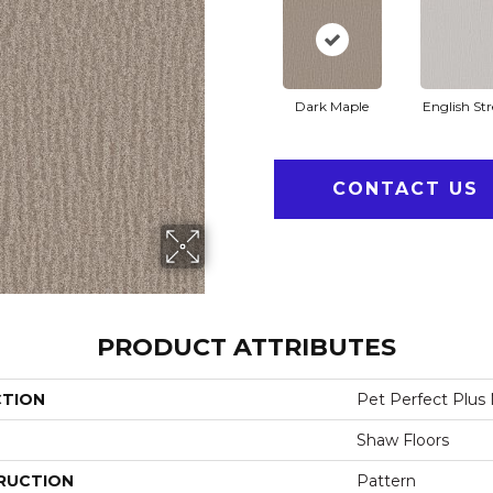
Dark Maple
English Str
CONTACT US
PRODUCT ATTRIBUTES
CTION
Pet Perfect Plus
Shaw Floors
RUCTION
Pattern