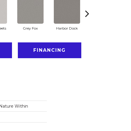
eets
Grey Fox
Harbor Dock
Kidskin
FINANCING
 Nature Within