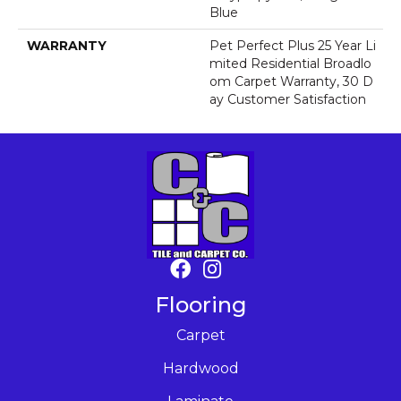
Blue
WARRANTY
Pet Perfect Plus 25 Year Li
Mited Residential Broadlo
Om Carpet Warranty, 30 D
Ay Customer Satisfaction
Flooring
Carpet
Hardwood