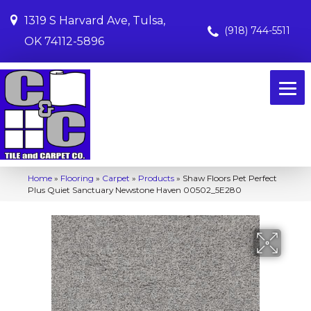
1319 S Harvard Ave, Tulsa,
(918) 744-5511
OK 74112-5896
Home
»
Flooring
»
Carpet
»
Products
»
Shaw Floors Pet Perfect
Plus Quiet Sanctuary Newstone Haven 00502_5E280