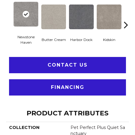
Newstone
Butter Cream
Harbor Dock
Kidskin
Mute
Haven
CONTACT US
FINANCING
PRODUCT ATTRIBUTES
COLLECTION
Pet Perfect Plus Quiet Sa
Nctuary