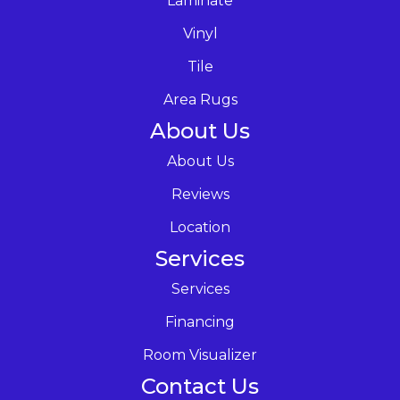
Laminate
Vinyl
Tile
Area Rugs
About Us
About Us
Reviews
Location
Services
Services
Financing
Room Visualizer
Contact Us