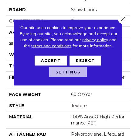
BRAND
Shaw Floors
Close 
CONSTRUCTION
Texture
Our site uses cookies to improve your experience.
APPLICATION
Residential
By using our site, you acknowledge and accept our
use of cookies.
Please read our
privacy policy
and
SIZE
12 Ft
the
terms and conditions
for more information.
WIDTH
12 Ft
ACCEPT
REJECT
THICKNESS
0.987 In
SETTINGS
FIBER
100% Anso® High Perfor
Mance PET
FACE WEIGHT
60 Oz/yd²
STYLE
Texture
MATERIAL
100% Anso® High Perfor
Mance PET
ATTACHED PAD
Polypropylene, Lifeguard