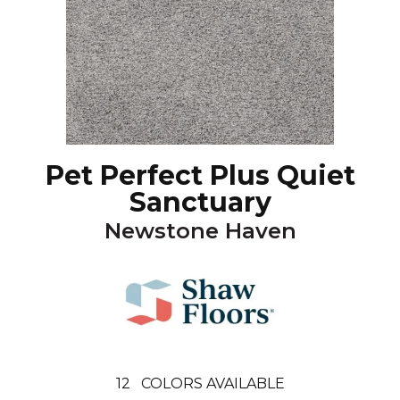
Pet Perfect Plus Quiet
Sanctuary
Newstone Haven
12
COLORS AVAILABLE