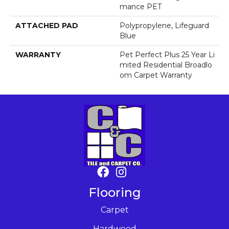
Mance PET
ATTACHED PAD
Polypropylene, Lifeguard
Blue
WARRANTY
Pet Perfect Plus 25 Year Li
Mited Residential Broadlo
Om Carpet Warranty
Flooring
Carpet
Hardwood