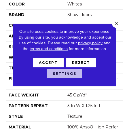
COLOR
Whites
BRAND
Shaw Floors
Close 
CONSTRUCTION
Texture
Our site uses cookies to improve your experience.
APPLICATION
Residential
By using our site, you acknowledge and accept our
use of cookies.
Please read our
privacy policy
and
SIZE
12 Ft
the
terms and conditions
for more information.
WIDTH
12 Ft
ACCEPT
REJECT
THICKNESS
0.45 In
SETTINGS
FIBER
100% Anso® High Perfor
Mance PET
FACE WEIGHT
45 Oz/yd²
PATTERN REPEAT
3 In W X 1.25 In L
STYLE
Texture
MATERIAL
100% Anso® High Perfor