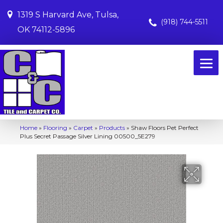
1319 S Harvard Ave, Tulsa,
(918) 744-5511
OK 74112-5896
Home
»
Flooring
»
Carpet
»
Products
»
Shaw Floors Pet Perfect
Plus Secret Passage Silver Lining 00500_5E279