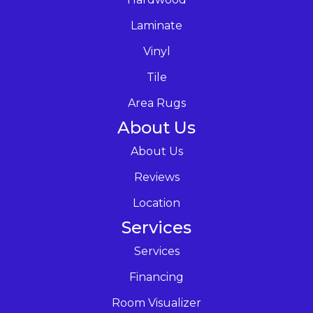
Laminate
Vinyl
Tile
Area Rugs
About Us
About Us
Reviews
Location
Services
Services
Financing
Room Visualizer