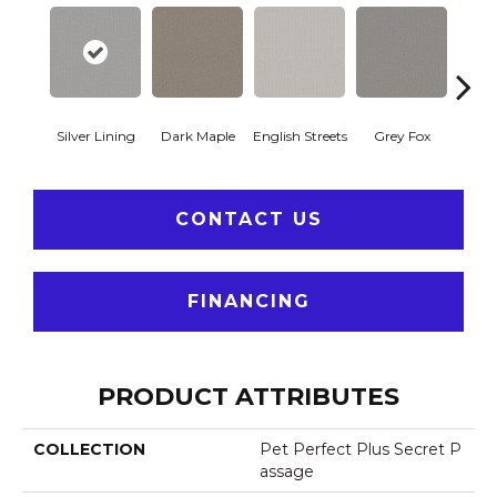
Silver Lining
Dark Maple
English Streets
Grey Fox
Harb
CONTACT US
FINANCING
PRODUCT ATTRIBUTES
COLLECTION
Pet Perfect Plus Secret P
Assage