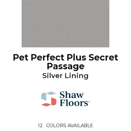
Pet Perfect Plus Secret
Passage
Silver Lining
12
COLORS AVAILABLE