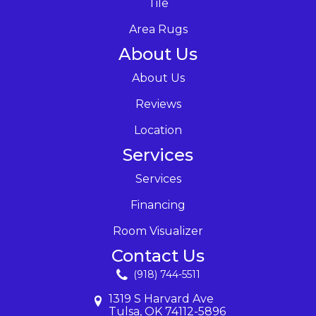
Tile
Area Rugs
About Us
About Us
Reviews
Location
Services
Services
Financing
Room Visualizer
Contact Us
(918) 744-5511
1319 S Harvard Ave
Tulsa, OK 74112-5896