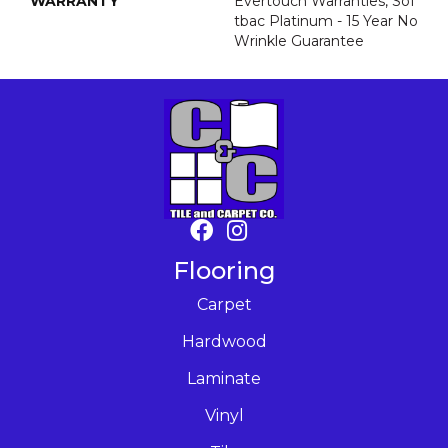
WARRANTY
Evertouch Warranties, Sof
Tbac Platinum - 15 Year No
Wrinkle Guarantee
Flooring
Carpet
Hardwood
Laminate
Vinyl