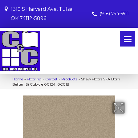
1319 S Harvard Ave, Tulsa,
(918) 744-5511
OK 74112-5896
Home
»
Flooring
»
Carpet
»
Products
»
Shaw Floors SFA Born
Better (S) Cubicle 00124_0C018