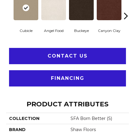
Cubicle
Angel Food
Buckeye
Canyon Clay
Cas
CONTACT US
FINANCING
PRODUCT ATTRIBUTES
COLLECTION
SFA Born Better (S)
BRAND
Shaw Floors