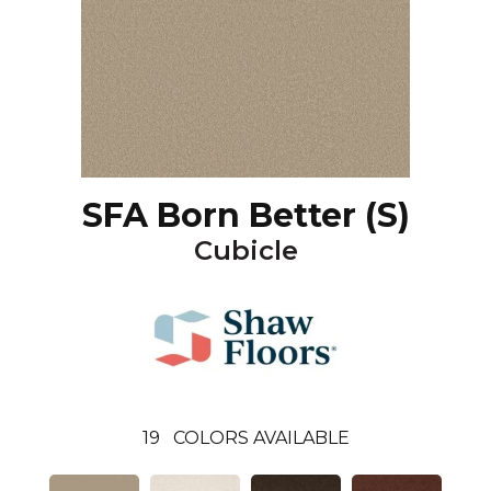
SFA Born Better (S)
Cubicle
19
COLORS AVAILABLE