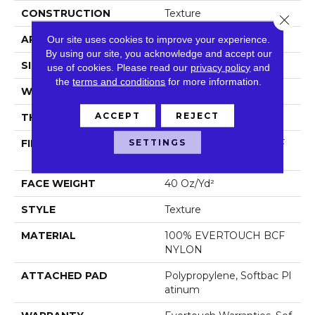
CONSTRUCTION
Texture
Close 
APPLICATION
Residential
Our site uses cookies to improve your experience.
By using our site, you acknowledge and accept our
SIZE
12 Ft
use of cookies.
Please read our
privacy policy
and
the
terms and conditions
for more information.
WIDTH
12 Ft
ACCEPT
REJECT
THICKNESS
0.44 In
SETTINGS
FIBER
100% EVERTOUCH BCF
NYLON
FACE WEIGHT
40 Oz/yd²
STYLE
Texture
MATERIAL
100% EVERTOUCH BCF
NYLON
ATTACHED PAD
Polypropylene, Softbac Pl
Atinum