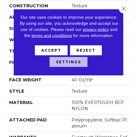
CONSTRUCTION
Texture
Close 
APPLICATION
Residential
Our site uses cookies to improve your experience.
By using our site, you acknowledge and accept our
SIZE
12 Ft
use of cookies.
Please read our
privacy policy
and
the
terms and conditions
for more information.
WIDTH
12 Ft
ACCEPT
REJECT
THICKNESS
0.44 In
SETTINGS
FIBER
100% EVERTOUCH BCF
NYLON
FACE WEIGHT
40 Oz/yd²
STYLE
Texture
MATERIAL
100% EVERTOUCH BCF
NYLON
ATTACHED PAD
Polypropylene, Softbac Pl
Atinum