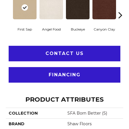
First Sap
Angel Food
Buckeye
Canyon Clay
Cas
CONTACT US
FINANCING
PRODUCT ATTRIBUTES
COLLECTION
SFA Born Better (S)
BRAND
Shaw Floors