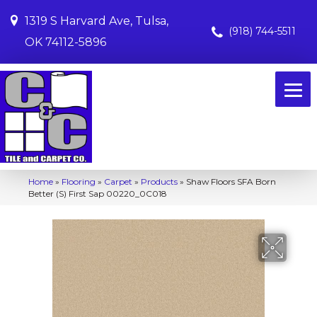
1319 S Harvard Ave, Tulsa,
(918) 744-5511
OK 74112-5896
Home
»
Flooring
»
Carpet
»
Products
»
Shaw Floors SFA Born
Better (S) First Sap 00220_0C018