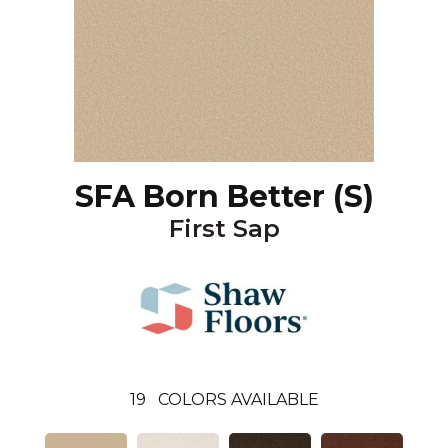
SFA Born Better (S)
First Sap
19
COLORS AVAILABLE