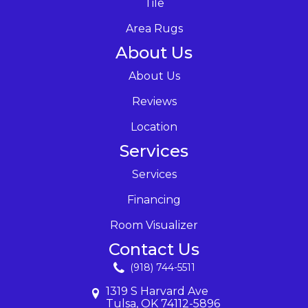
Tile
Area Rugs
About Us
About Us
Reviews
Location
Services
Services
Financing
Room Visualizer
Contact Us
(918) 744-5511
1319 S Harvard Ave
Tulsa, OK 74112-5896