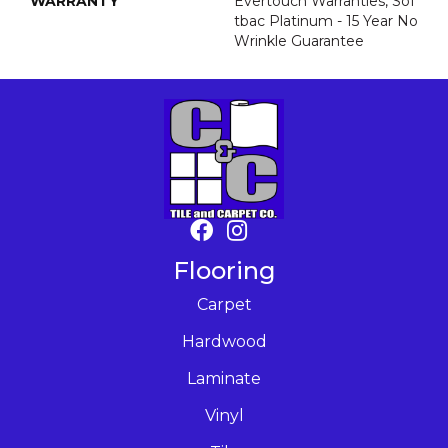
WARRANTY
Evertouch Warranties, Sof
Tbac Platinum - 15 Year No
Wrinkle Guarantee
Flooring
Carpet
Hardwood
Laminate
Vinyl