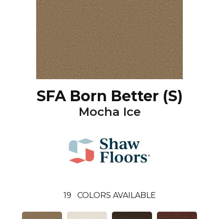
SFA Born Better (S)
Mocha Ice
19
COLORS AVAILABLE