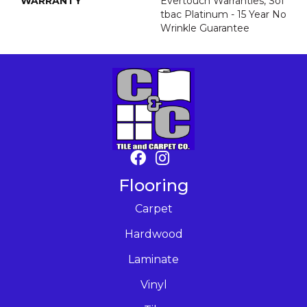
WARRANTY
Evertouch Warranties, Sof
Tbac Platinum - 15 Year No
Wrinkle Guarantee
Flooring
Carpet
Hardwood
Laminate
Vinyl