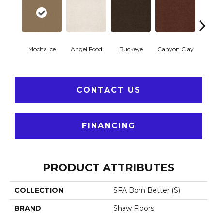
Mocha Ice
Angel Food
Buckeye
Canyon Clay
Cas
CONTACT US
FINANCING
PRODUCT ATTRIBUTES
COLLECTION
SFA Born Better (S)
BRAND
Shaw Floors