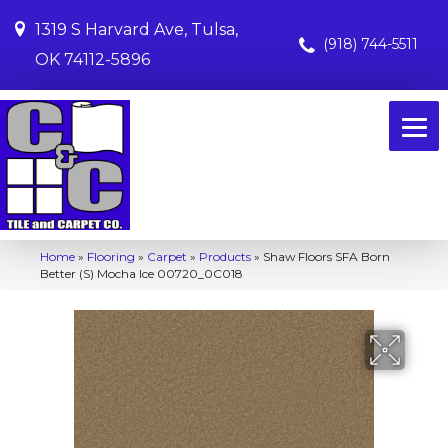
1319 S Harvard Ave, Tulsa,
(918) 744-5511
OK 74112-5896
Home
»
Flooring
»
Carpet
»
Products
»
Shaw Floors SFA Born
Better (S) Mocha Ice 00720_0C018