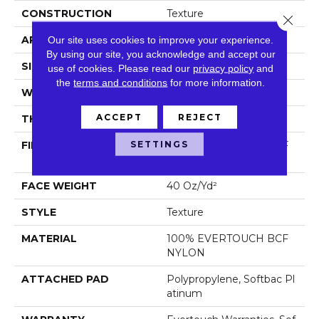
CONSTRUCTION
Texture
Close 
APPLICATION
Residential
Our site uses cookies to improve your experience.
By using our site, you acknowledge and accept our
SIZE
12 Ft
use of cookies.
Please read our
privacy policy
and
the
terms and conditions
for more information.
WIDTH
12 Ft
ACCEPT
REJECT
THICKNESS
0.44 In
SETTINGS
FIBER
100% EVERTOUCH BCF
NYLON
FACE WEIGHT
40 Oz/yd²
STYLE
Texture
MATERIAL
100% EVERTOUCH BCF
NYLON
ATTACHED PAD
Polypropylene, Softbac Pl
Atinum