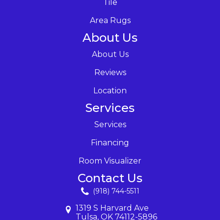
Tile
Area Rugs
About Us
About Us
Reviews
Location
Services
Services
Financing
Room Visualizer
Contact Us
(918) 744-5511
1319 S Harvard Ave
Tulsa, OK 74112-5896