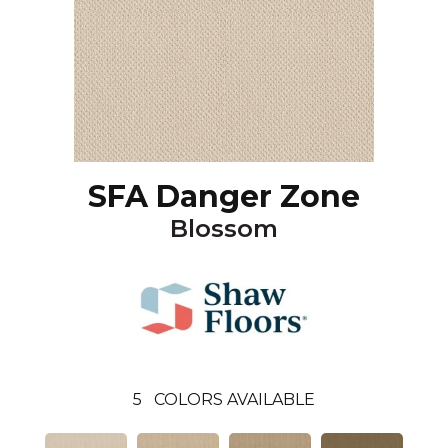
SFA Danger Zone
Blossom
5
COLORS AVAILABLE