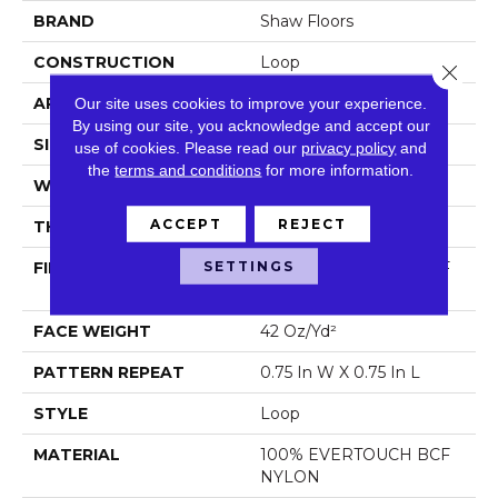
BRAND
Shaw Floors
CONSTRUCTION
Loop
Close 
APPLICATION
Residential
Our site uses cookies to improve your experience.
By using our site, you acknowledge and accept our
SIZE
12 Ft
use of cookies.
Please read our
privacy policy
and
the
terms and conditions
for more information.
WIDTH
12 Ft
ACCEPT
REJECT
THICKNESS
0.359 In
SETTINGS
FIBER
100% EVERTOUCH BCF
NYLON
FACE WEIGHT
42 Oz/yd²
PATTERN REPEAT
0.75 In W X 0.75 In L
STYLE
Loop
MATERIAL
100% EVERTOUCH BCF
NYLON