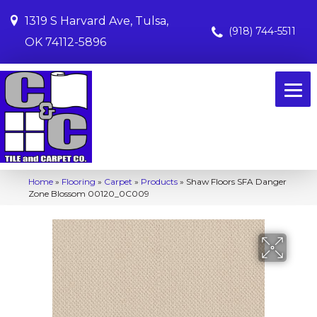
1319 S Harvard Ave, Tulsa,
(918) 744-5511
OK 74112-5896
Home
»
Flooring
»
Carpet
»
Products
»
Shaw Floors SFA Danger
Zone Blossom 00120_0C009