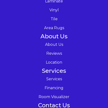
Laminate
Vinyl
Tile
Area Rugs
About Us
About Us
Reviews
Location
Services
Services
Financing
Room Visualizer
Contact Us