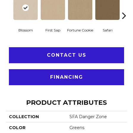
To
Blossom
First Sap
Fortune Cookie
Safari
Co
CONTACT US
FINANCING
PRODUCT ATTRIBUTES
COLLECTION
SFA Danger Zone
COLOR
Greens