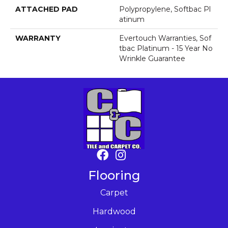
ATTACHED PAD
Polypropylene, Softbac Pl
Atinum
WARRANTY
Evertouch Warranties, Sof
Tbac Platinum - 15 Year No
Wrinkle Guarantee
Flooring
Carpet
Hardwood