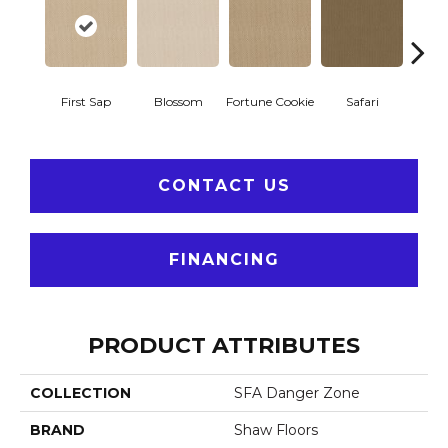
To
First Sap
Blossom
Fortune Cookie
Safari
Co
CONTACT US
FINANCING
PRODUCT ATTRIBUTES
COLLECTION
SFA Danger Zone
BRAND
Shaw Floors