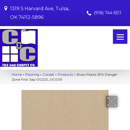
1319 S Harvard Ave, Tulsa,
(918) 744-5511
OK 74112-5896
Home
»
Flooring
»
Carpet
»
Products
»
Shaw Floors SFA Danger
Zone First Sap 00220_0C009