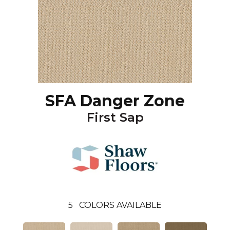
SFA Danger Zone
First Sap
5
COLORS AVAILABLE