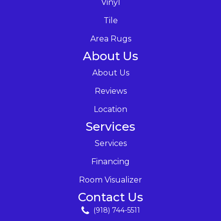
Vinyl
Tile
Area Rugs
About Us
About Us
Reviews
Location
Services
Services
Financing
Room Visualizer
Contact Us
(918) 744-5511