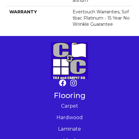
Atinum
WARRANTY
Evertouch Warranties, Sof
Tbac Platinum - 15 Year No
Wrinkle Guarantee
Flooring
Carpet
Hardwood
Laminate