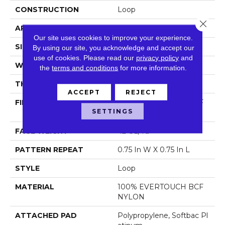
CONSTRUCTION
Loop
Close 
APPLICATION
Residential
Our site uses cookies to improve your experience.
SIZE
12 Ft
By using our site, you acknowledge and accept our
use of cookies.
Please read our
privacy policy
and
WIDTH
12 Ft
the
terms and conditions
for more information.
THICKNESS
0.359 In
ACCEPT
REJECT
FIBER
100% EVERTOUCH BCF
SETTINGS
NYLON
FACE WEIGHT
42 Oz/yd²
PATTERN REPEAT
0.75 In W X 0.75 In L
STYLE
Loop
MATERIAL
100% EVERTOUCH BCF
NYLON
ATTACHED PAD
Polypropylene, Softbac Pl