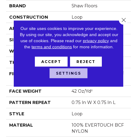
BRAND
Shaw Floors
CONSTRUCTION
Loop
Close 
APPLICATION
Residential
Our site uses cookies to improve your experience.
By using our site, you acknowledge and accept our
SIZE
12 Ft
use of cookies.
Please read our
privacy policy
and
the
terms and conditions
for more information.
WIDTH
12 Ft
ACCEPT
REJECT
THICKNESS
0.359 In
SETTINGS
FIBER
100% EVERTOUCH BCF
NYLON
FACE WEIGHT
42 Oz/yd²
PATTERN REPEAT
0.75 In W X 0.75 In L
STYLE
Loop
MATERIAL
100% EVERTOUCH BCF
NYLON