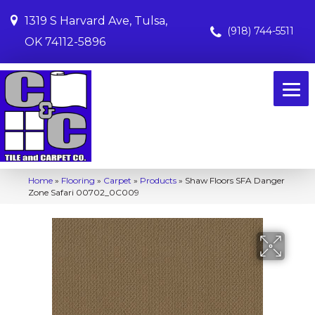
1319 S Harvard Ave, Tulsa,
(918) 744-5511
OK 74112-5896
Home
»
Flooring
»
Carpet
»
Products
»
Shaw Floors SFA Danger
Zone Safari 00702_0C009