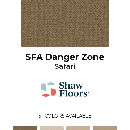
SFA Danger Zone
Safari
5
COLORS AVAILABLE