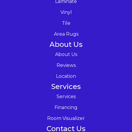
Laminate
Vinyl
Tile
Area Rugs
About Us
About Us
Reviews
Location
Services
Services
Financing
Room Visualizer
Contact Us