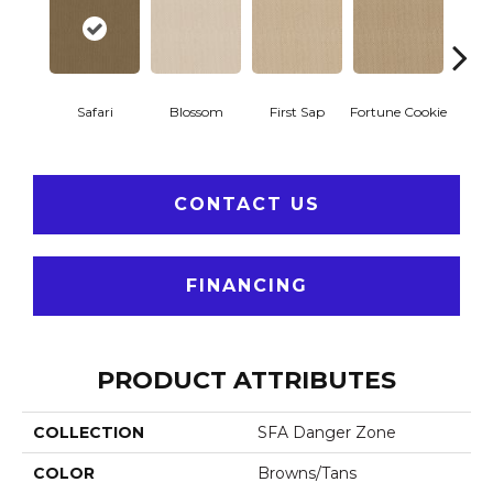
To
Safari
Blossom
First Sap
Fortune Cookie
Co
CONTACT US
FINANCING
PRODUCT ATTRIBUTES
COLLECTION
SFA Danger Zone
COLOR
Browns/Tans