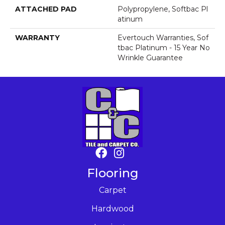
ATTACHED PAD
Polypropylene, Softbac Pl
Atinum
WARRANTY
Evertouch Warranties, Sof
Tbac Platinum - 15 Year No
Wrinkle Guarantee
Flooring
Carpet
Hardwood