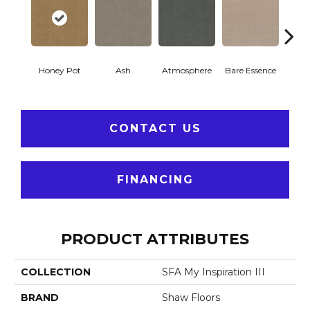
Honey Pot
Ash
Atmosphere
Bare Essence
Bay 
CONTACT US
FINANCING
PRODUCT ATTRIBUTES
COLLECTION
SFA My Inspiration III
BRAND
Shaw Floors