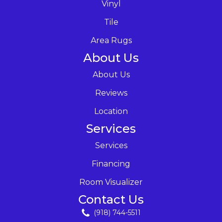
Vinyl
Tile
Area Rugs
About Us
About Us
Reviews
Location
Services
Services
Financing
Room Visualizer
Contact Us
(918) 744-5511