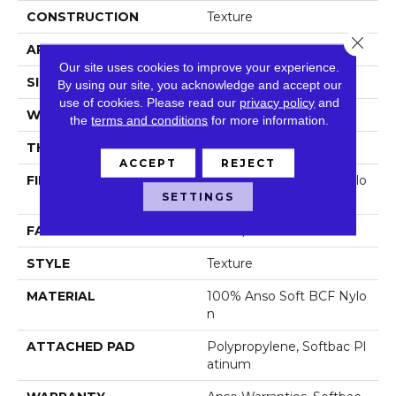
CONSTRUCTION
Texture
Close 
APPLICATION
Residential
Our site uses cookies to improve your experience.
SIZE
12 Ft
By using our site, you acknowledge and accept our
use of cookies.
Please read our
privacy policy
and
WIDTH
12 Ft
the
terms and conditions
for more information.
THICKNESS
0.66 In
ACCEPT
REJECT
FIBER
100% Anso Soft BCF Nylo
SETTINGS
N
FACE WEIGHT
50 Oz/yd²
STYLE
Texture
MATERIAL
100% Anso Soft BCF Nylo
N
ATTACHED PAD
Polypropylene, Softbac Pl
Atinum