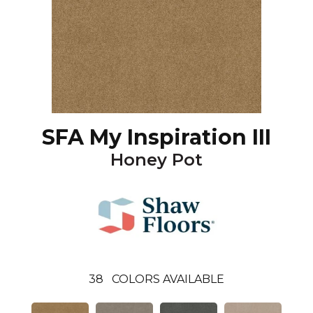
SFA My Inspiration III
Honey Pot
38
COLORS AVAILABLE