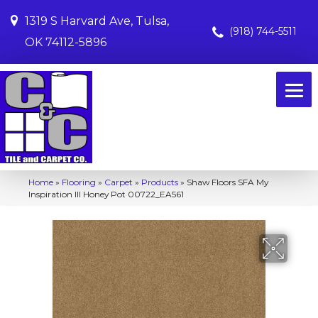
1319 S Harvard Ave, Tulsa,
(918) 744-5511
OK 74112-5896
Home
»
Flooring
»
Carpet
»
Products
»
Shaw Floors SFA My
Inspiration III Honey Pot 00722_EA561