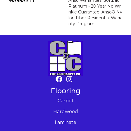
WARRANTY
Anso Warranties, Softbac
Platinum - 20 Year No Wri
Nkle Guarantee, Anso® Ny
Lon Fiber Residential Warra
Nty Program
Flooring
Carpet
Hardwood
Laminate