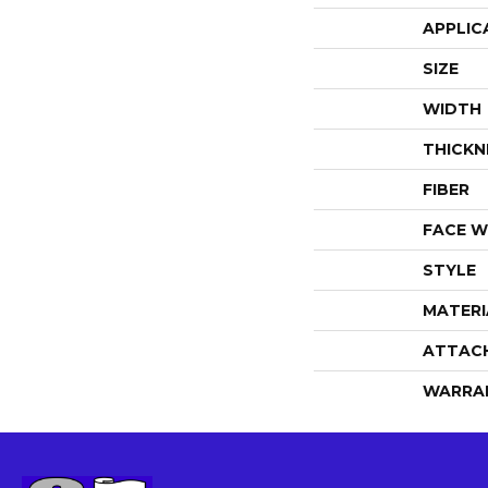
APPLIC
SIZE
WIDTH
THICKN
FIBER
FACE W
STYLE
MATERI
ATTAC
WARRA