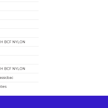
CH BCF NYLON
CH BCF NYLON
assicbac
ties