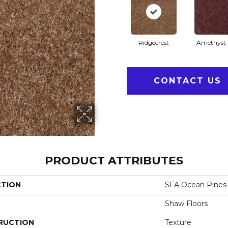
Ridgecrest
Amethyst 
CONTACT US
PRODUCT ATTRIBUTES
CTION
SFA Ocean Pines 
Shaw Floors
RUCTION
Texture