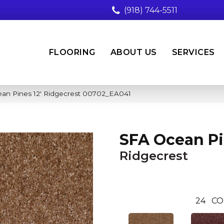
(918) 744-5511
FLOORING
ABOUT US
SERVICES
an Pines 12′ Ridgecrest 00702_EA041
SFA Ocean Pi
Ridgecrest
24
CO