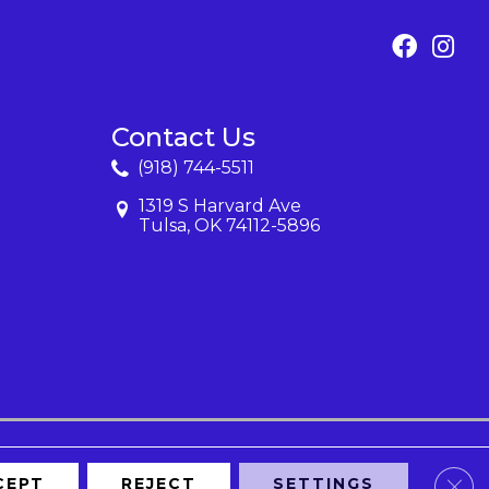
Contact Us
(918) 744-5511
1319 S Harvard Ave
Tulsa, OK 74112-5896
Clos
CEPT
REJECT
SETTINGS