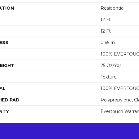
ATION
Residential
12 Ft
12 Ft
ESS
0.65 In
100% EVERTOU
EIGHT
25 Oz/yd²
Texture
AL
100% EVERTOU
HED PAD
Polypropylene, Cl
NTY
Evertouch Warran