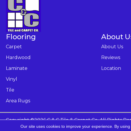
Flooring
About U
Carpet
About Us
Hardwood
Reviews
Laminate
Location
Vinyl
Tile
Area Rugs
Copyright ©2026 C & C Tile & Carpet Co. All Rights Re
Our site uses cookies to improve your experience. By using