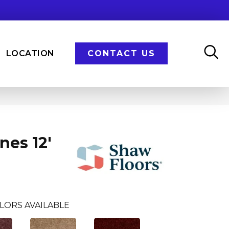
LOCATION
CONTACT US
nes 12'
LORS AVAILABLE