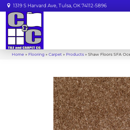
1319 S Harvard Ave, Tulsa, OK 74112-5896
Home
»
Flooring
»
Carpet
»
Products
»
Shaw Floors SFA Oce