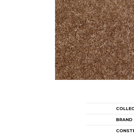
COLLE
BRAND
CONST