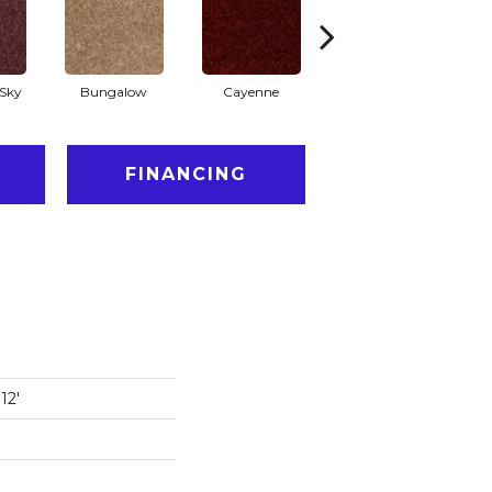
Sky
Bungalow
Cayenne
Central Park
FINANCING
12'