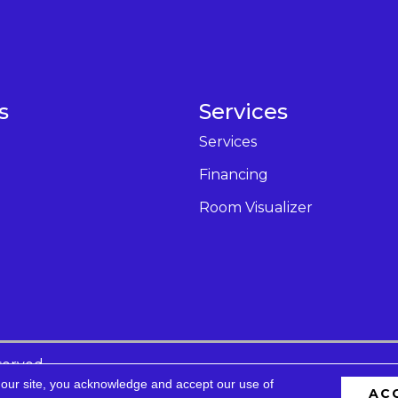
s
Services
Services
Financing
Room Visualizer
served.
 our site, you acknowledge and accept our use of
AC