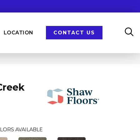
LOCATION
CONTACT US
Creek
LORS AVAILABLE