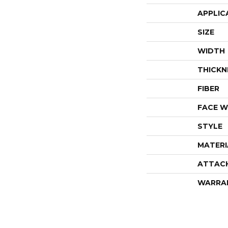
APPLIC
SIZE
WIDTH
THICKN
FIBER
FACE W
STYLE
MATERI
ATTAC
WARRA