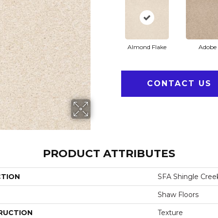
Almond Flake
Adobe
CONTACT US
PRODUCT ATTRIBUTES
CTION
SFA Shingle Creek 
Shaw Floors
RUCTION
Texture