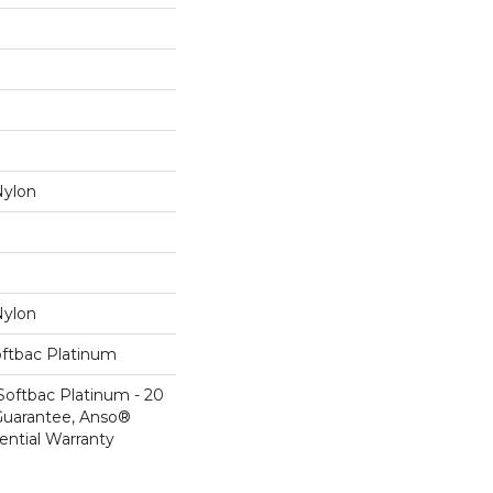
ylon
ylon
oftbac Platinum
Softbac Platinum - 20
Guarantee, Anso®
ential Warranty