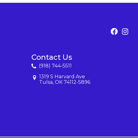
Contact Us
(918) 744-5511
1319 S Harvard Ave
Tulsa, OK 74112-5896