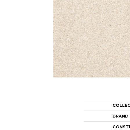
COLLE
BRAND
CONST