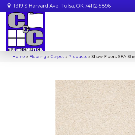
1319 S Harvard Ave, Tulsa, OK 74112-5896
Home
»
Flooring
»
Carpet
»
Products
»
Shaw Floors SFA Shi