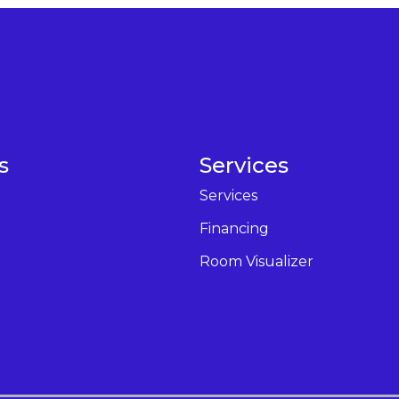
s
Services
Services
Financing
Room Visualizer