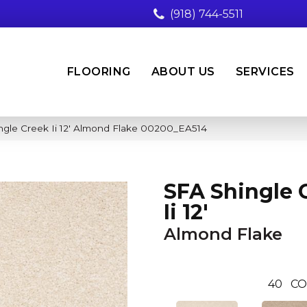
(918) 744-5511
FLOORING
ABOUT US
SERVICES
ngle Creek Ii 12′ Almond Flake 00200_EA514
SFA Shingle 
Ii 12'
Almond Flake
40
CO