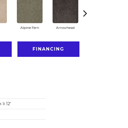
Alpine Fern
Arrowhead
Bahama Bay
FINANCING
Ii 12'