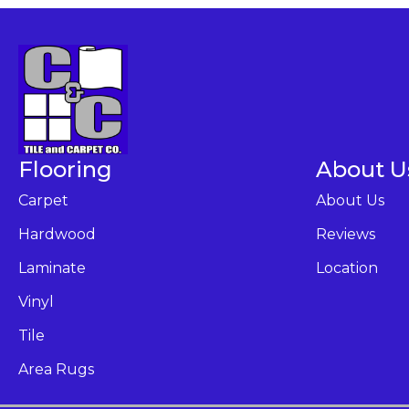
Flooring
About U
Carpet
About Us
Hardwood
Reviews
Laminate
Location
Vinyl
Tile
Area Rugs