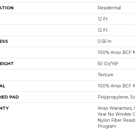
ATION
Residential
12 Ft
12 Ft
ESS
0.56 In
100% Anso BCF N
EIGHT
50 Oz/yd²
Texture
AL
100% Anso BCF N
HED PAD
Polypropylene, S
NTY
Anso Warranties, 
Year No Wrinkle 
Nylon Fiber Resid
Program