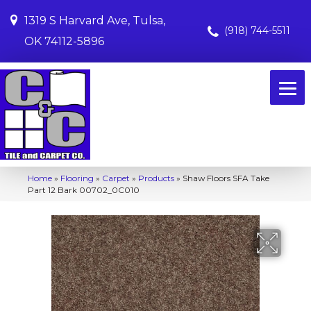
1319 S Harvard Ave, Tulsa,
(918) 744-5511
OK 74112-5896
Home
»
Flooring
»
Carpet
»
Products
»
Shaw Floors SFA Take
Part 12 Bark 00702_0C010