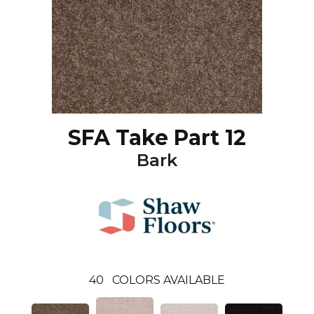
SFA Take Part 12
Bark
40
COLORS AVAILABLE