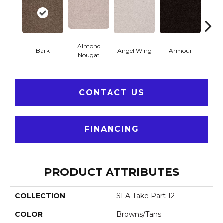
Almond
Bark
Angel Wing
Armour
Bar
Nougat
CONTACT US
FINANCING
PRODUCT ATTRIBUTES
COLLECTION
SFA Take Part 12
COLOR
Browns/Tans