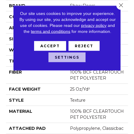
Close 
BRAND
Shaw Floors
Our site uses cookies to improve your experience.
CONSTRUCTION
Texture
By using our site, you acknowledge and accept our
use of cookies.
Please read our
privacy policy
and
APPLICATION
Residential
the
terms and conditions
for more information.
SIZE
12 Ft
ACCEPT
REJECT
WIDTH
12 Ft
SETTINGS
THICKNESS
0.41 In
FIBER
100% BCF CLEARTOUCH
PET POLYESTER
FACE WEIGHT
25 Oz/yd²
STYLE
Texture
MATERIAL
100% BCF CLEARTOUCH
PET POLYESTER
ATTACHED PAD
Polypropylene, Classicbac