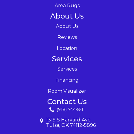
Area Rugs
About Us
About Us
Reviews
Location
Services
Services
Financing
Room Visualizer
Contact Us
(918) 744-5511
1319 S Harvard Ave
Tulsa, OK 74112-5896