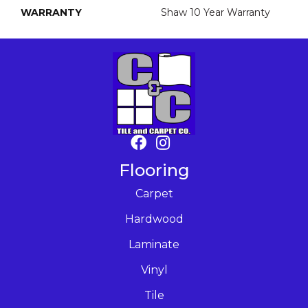
WARRANTY
Shaw 10 Year Warranty
Flooring
Carpet
Hardwood
Laminate
Vinyl
Tile