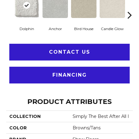
Dolphin
Anchor
Bird House
Candle Glow
Crush
CONTACT US
FINANCING
PRODUCT ATTRIBUTES
COLLECTION
Simply The Best After All I
COLOR
Browns/Tans