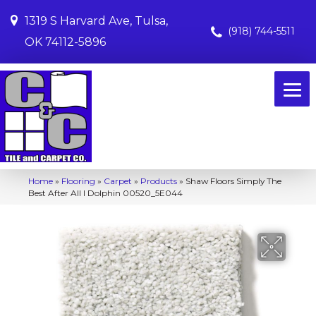
1319 S Harvard Ave, Tulsa,
(918) 744-5511
OK 74112-5896
Home
»
Flooring
»
Carpet
»
Products
»
Shaw Floors Simply The
Best After All I Dolphin 00520_5E044