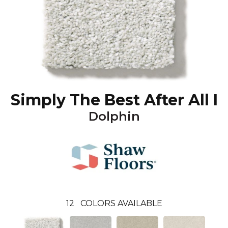
Simply The Best After All I
Dolphin
12
COLORS AVAILABLE