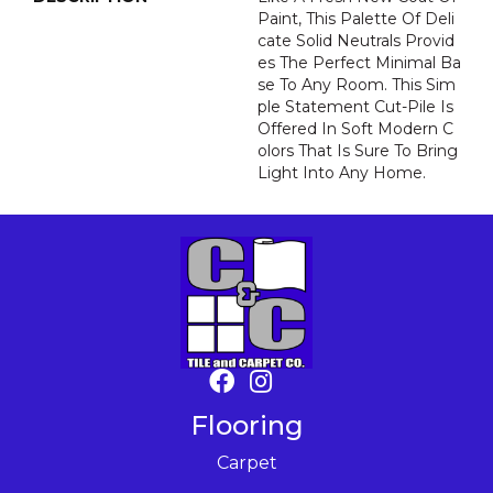
Paint, This Palette Of Deli
Cate Solid Neutrals Provid
Es The Perfect Minimal Ba
Se To Any Room. This Sim
Ple Statement Cut-Pile Is
Offered In Soft Modern C
Olors That Is Sure To Bring
Light Into Any Home.
Flooring
Carpet