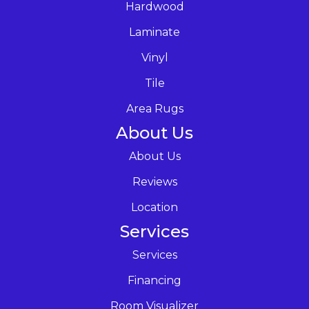
Hardwood
Laminate
Vinyl
Tile
Area Rugs
About Us
About Us
Reviews
Location
Services
Services
Financing
Room Visualizer