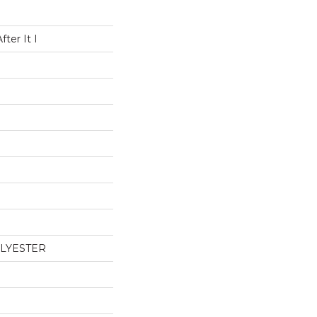
ter It I
OLYESTER