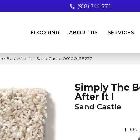
(918) 744-5511
FLOORING
ABOUT US
SERVICES
he Best After It I Sand Castle 00100_5E257
Simply The B
After It I
Sand Castle
1
COL