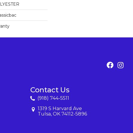
OLYESTER
assicbac
ranty
Contact Us
(918) 744-5511
1319 S Harvard Ave
Tulsa, OK 74112-5896