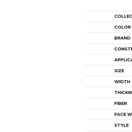
COLLE
COLOR
BRAND
CONST
APPLIC
SIZE
WIDTH
THICKN
FIBER
FACE W
STYLE