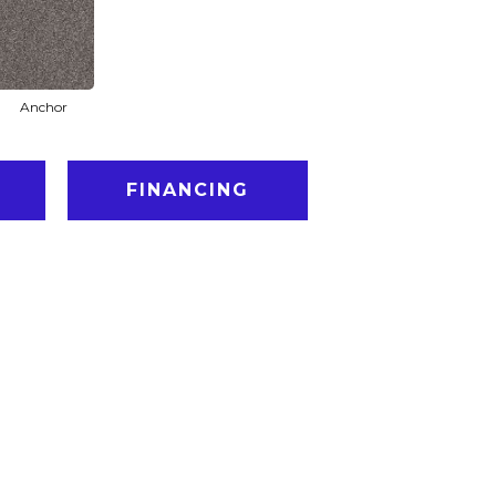
Anchor
FINANCING