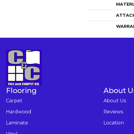
MATERI
ATTAC
WARRA
Flooring
About U
Carpet
About Us
Hardwood
Reviews
Laminate
Location
Vinyl