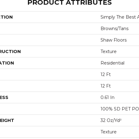
PRODUCT ATTRIBUTES
CTION
Simply The Best Af
Browns/Tans
Shaw Floors
RUCTION
Texture
ATION
Residential
12 Ft
12 Ft
ESS
0.61 In
100% SD PET P
EIGHT
32 Oz/yd²
Texture