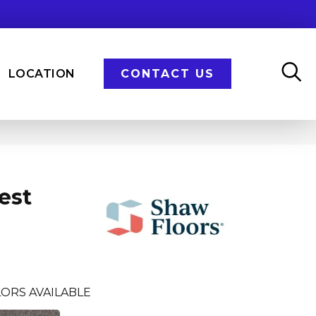
LOCATION
CONTACT US
est
ORS AVAILABLE