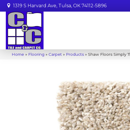
1319 S Harvard Ave, Tulsa, OK 74112-5896
Home
»
Flooring
»
Carpet
»
Products
»
Shaw Floors Simply T