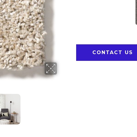
CONTACT US