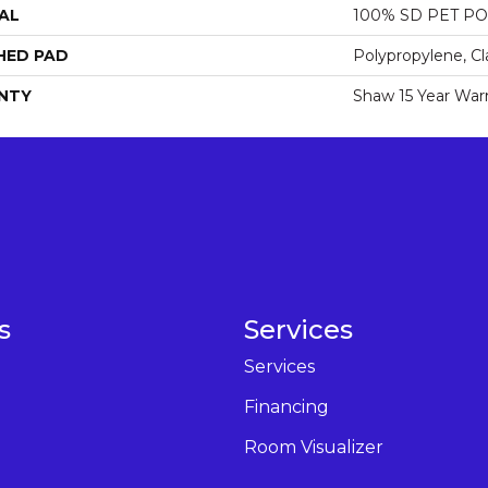
AL
100% SD PET P
HED PAD
Polypropylene, Cl
NTY
Shaw 15 Year War
s
Services
Services
Financing
Room Visualizer