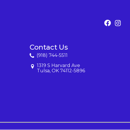
Contact Us
(918) 744-5511
1319 S Harvard Ave
Tulsa, OK 74112-5896