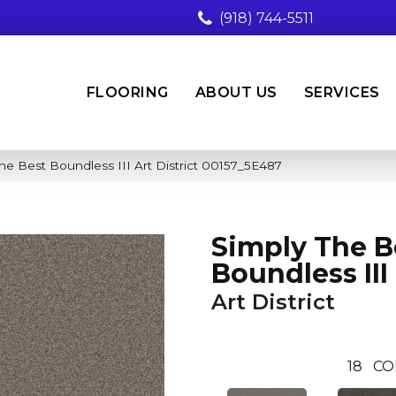
(918) 744-5511
FLOORING
ABOUT US
SERVICES
he Best Boundless III Art District 00157_5E487
Simply The B
Boundless III
Art District
18
CO