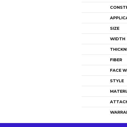
CONST
APPLIC
SIZE
WIDTH
THICKN
FIBER
FACE W
STYLE
MATERI
ATTAC
WARRA