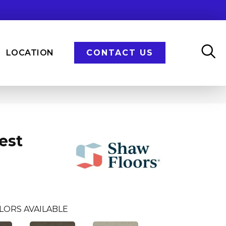
LOCATION
CONTACT US
est
LORS AVAILABLE