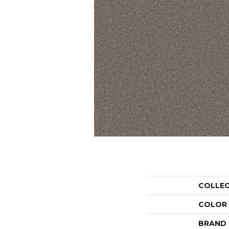
COLLE
COLOR
BRAND