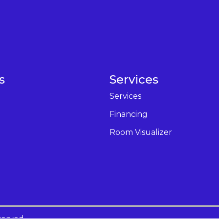
s
Services
Services
Financing
Room Visualizer
served.