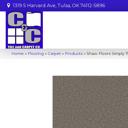
1319 S Harvard Ave, Tulsa, OK 74112-5896
Home
»
Flooring
»
Carpet
»
Products
»
Shaw Floors Simply T