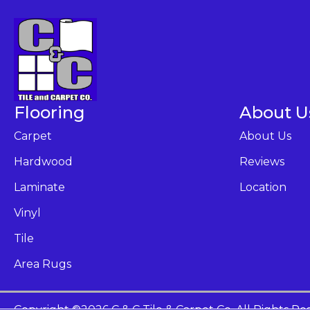
Flooring
About U
Carpet
About Us
Hardwood
Reviews
Laminate
Location
Vinyl
Tile
Area Rugs
Copyright ©2026 C & C Tile & Carpet Co. All Rights Re