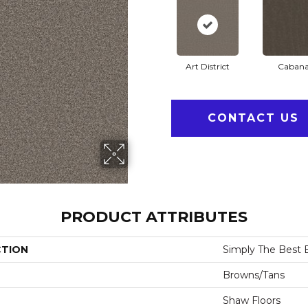
Art District
Caban
CONTACT US
PRODUCT ATTRIBUTES
CTION
Simply The Best B
Browns/Tans
Shaw Floors