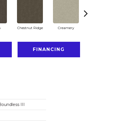
a
Chestnut Ridge
Creamery
Distant Star
FINANCING
oundless III