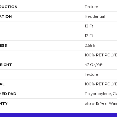
RUCTION
Texture
ATION
Residential
12 Ft
12 Ft
ESS
0.56 In
100% PET POLY
EIGHT
47 Oz/yd²
Texture
AL
100% PET POLY
HED PAD
Polypropylene, Cl
NTY
Shaw 15 Year War