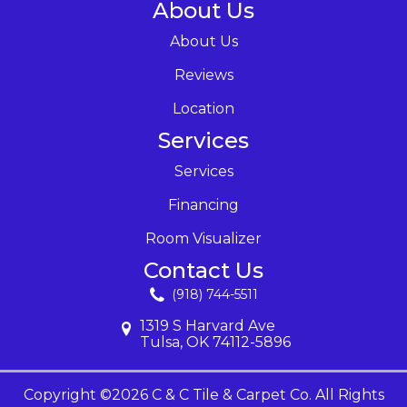
About Us
About Us
Reviews
Location
Services
Services
Financing
Room Visualizer
Contact Us
(918) 744-5511
1319 S Harvard Ave
Tulsa, OK 74112-5896
Copyright ©2026 C & C Tile & Carpet Co. All Rights