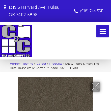
1319 S Harvard Ave, Tulsa,
(918) 744-5511
OK 74112-5896
Home
»
Flooring
»
Carpet
»
Products
»
Shaw Floors Simply The
Best Boundless IV Chestnut Ridge 00751_5E488