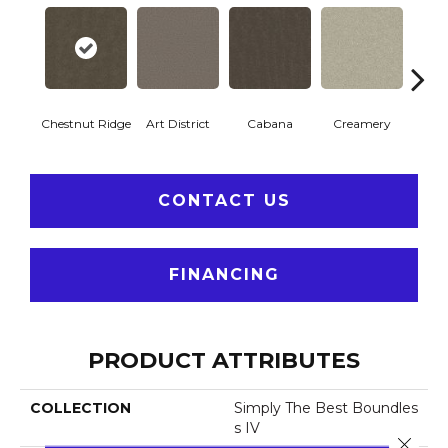
Chestnut Ridge
Art District
Cabana
Creamery
Dist
CONTACT US
FINANCING
PRODUCT ATTRIBUTES
COLLECTION
Simply The Best Boundles
S IV
Close 