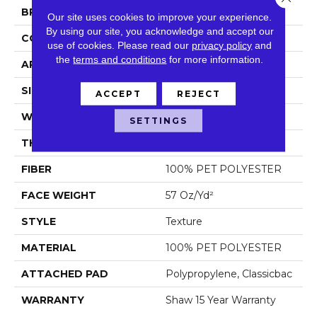
BRAND
Shaw Floors
Our site uses cookies to improve your experience.
By using our site, you acknowledge and accept our
CONSTRUCTION
Texture
use of cookies.
Please read our
privacy policy
and
the
terms and conditions
for more information.
APPLICATION
Residential
SIZE
12 Ft
ACCEPT
REJECT
WIDTH
12 Ft
SETTINGS
THICKNESS
0.61 In
FIBER
100% PET POLYESTER
FACE WEIGHT
57 Oz/yd²
STYLE
Texture
MATERIAL
100% PET POLYESTER
ATTACHED PAD
Polypropylene, Classicbac
WARRANTY
Shaw 15 Year Warranty