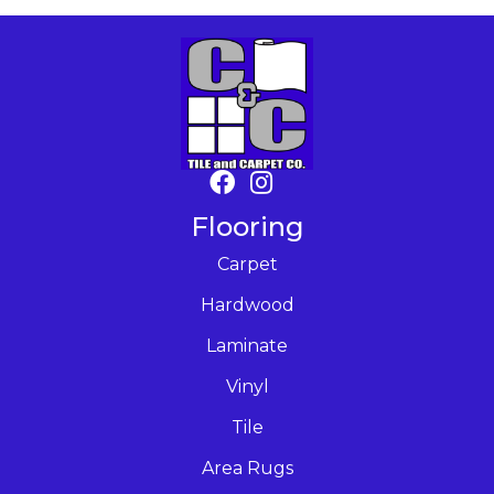
Flooring
Carpet
Hardwood
Laminate
Vinyl
Tile
Area Rugs