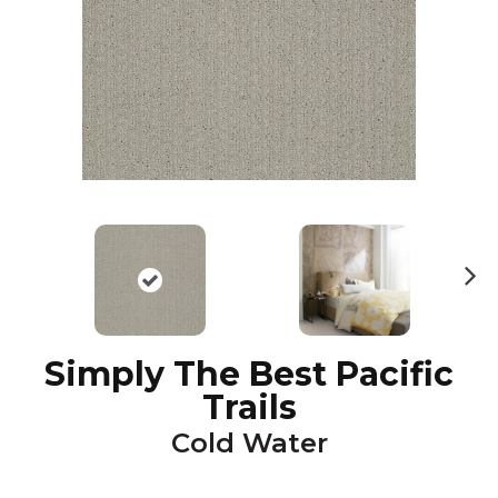
N
ex
t
Simply The Best Pacific
Trails
Cold Water