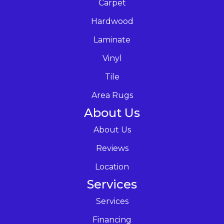
Carpet
Hardwood
Laminate
Vinyl
Tile
Area Rugs
About Us
About Us
Reviews
Location
Services
Services
Financing