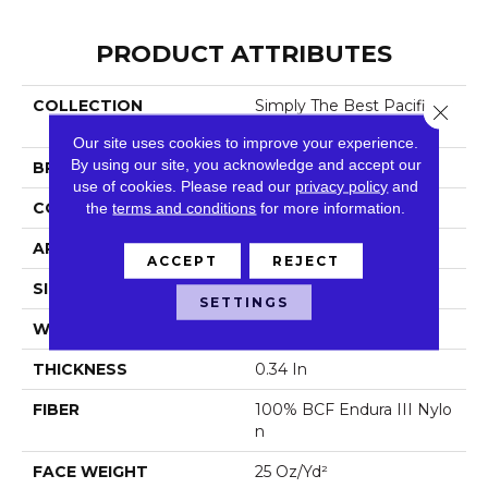
PRODUCT ATTRIBUTES
COLLECTION
Simply The Best Pacific Tr
Close 
Ails
Our site uses cookies to improve your experience.
By using our site, you acknowledge and accept our
BRAND
Shaw Floors
use of cookies.
Please read our
privacy policy
and
CONSTRUCTION
the
terms and conditions
Pattern
for more information.
APPLICATION
Residential
ACCEPT
REJECT
SIZE
12 Ft
SETTINGS
WIDTH
12 Ft
THICKNESS
0.34 In
FIBER
100% BCF Endura III Nylo
N
FACE WEIGHT
25 Oz/yd²