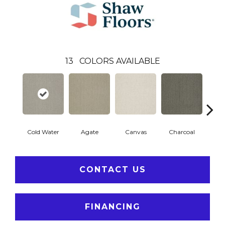
13
COLORS AVAILABLE
Cold Water
Agate
Canvas
Charcoal
D
CONTACT US
FINANCING