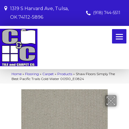
1319 S Harvard Ave, Tulsa,
(918) 744-5511
OK 74112-5896
Home
»
Flooring
»
Carpet
»
Products
»
Shaw Floors Simply The
Best Pacific Trails Cold Water 00510_E0824