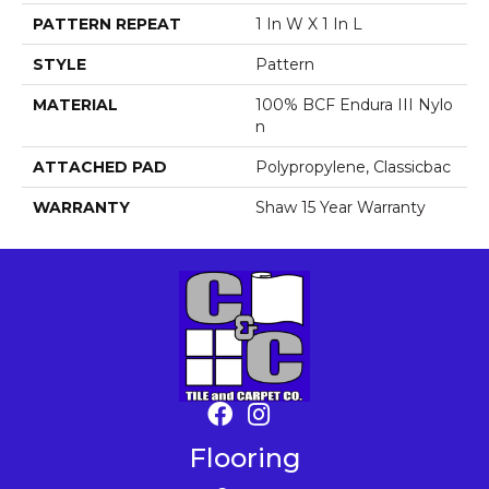
PATTERN REPEAT
1 In W X 1 In L
STYLE
Pattern
MATERIAL
100% BCF Endura III Nylo
N
ATTACHED PAD
Polypropylene, Classicbac
WARRANTY
Shaw 15 Year Warranty
Flooring