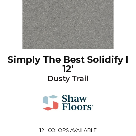
Simply The Best Solidify I
12'
Dusty Trail
12
COLORS AVAILABLE