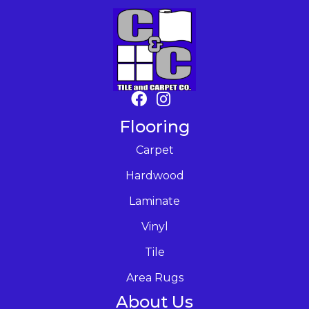
Flooring
Carpet
Hardwood
Laminate
Vinyl
Tile
Area Rugs
About Us