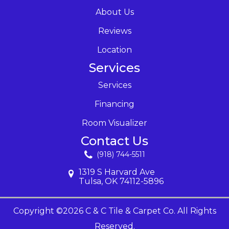
About Us
Reviews
Location
Services
Services
Financing
Room Visualizer
Contact Us
(918) 744-5511
1319 S Harvard Ave
Tulsa, OK 74112-5896
Copyright ©2026 C & C Tile & Carpet Co. All Rights
Reserved.