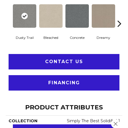
Dusty Trail
Bleached
Concrete
Dreamy
Gr
CONTACT US
FINANCING
PRODUCT ATTRIBUTES
COLLECTION
Simply The Best Solidify I 1
Close 
2'