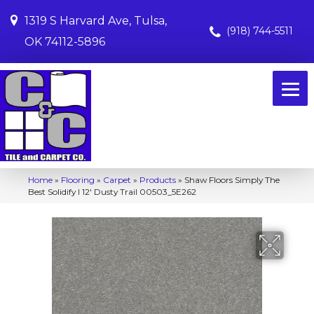
1319 S Harvard Ave, Tulsa,
(918) 744-5511
OK 74112-5896
Home
»
Flooring
»
Carpet
»
Products
»
Shaw Floors Simply The
Best Solidify I 12′ Dusty Trail 00503_5E262