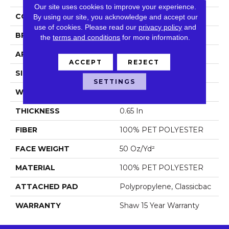
Our site uses cookies to improve your experience.
COLOR
Beige/Cream
By using our site, you acknowledge and accept our
use of cookies.
Please read our
privacy policy
and
BRAND
Shaw Floors
the
terms and conditions
for more information.
APPLICATION
Residential
ACCEPT
REJECT
SIZE
12 Ft
SETTINGS
WIDTH
12 Ft
THICKNESS
0.65 In
FIBER
100% PET POLYESTER
FACE WEIGHT
50 Oz/yd²
MATERIAL
100% PET POLYESTER
ATTACHED PAD
Polypropylene, Classicbac
WARRANTY
Shaw 15 Year Warranty