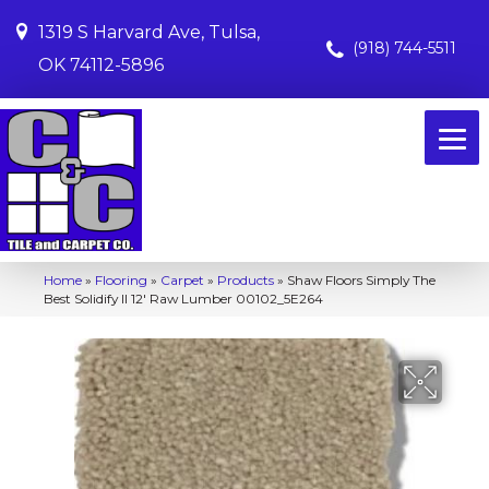
1319 S Harvard Ave, Tulsa,
(918) 744-5511
OK 74112-5896
Home
»
Flooring
»
Carpet
»
Products
»
Shaw Floors Simply The
Best Solidify II 12′ Raw Lumber 00102_5E264