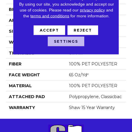
By using our site, you acknowledge and accept our
BRAND
Shaw Floors
use of cookies.
Please read our
privacy policy
and
the
terms and conditions
for more information.
APPLICATION
Residential
ACCEPT
REJECT
SIZE
12 Ft
SETTINGS
WIDTH
12 Ft
THICKNESS
0.71 In
FIBER
100% PET POLYESTER
FACE WEIGHT
65 Oz/yd²
MATERIAL
100% PET POLYESTER
ATTACHED PAD
Polypropylene, Classicbac
WARRANTY
Shaw 15 Year Warranty