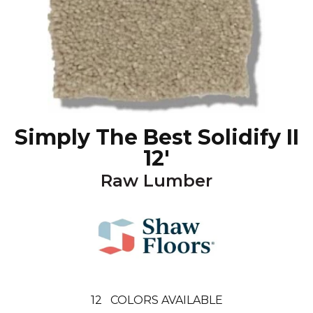
Simply The Best Solidify II
12'
Raw Lumber
12
COLORS AVAILABLE