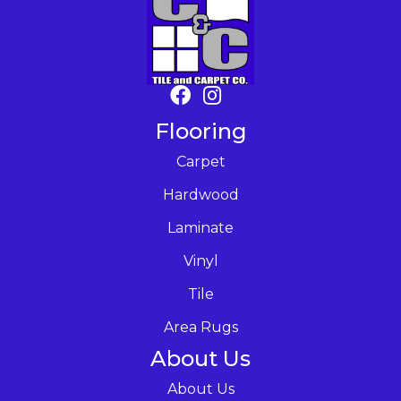
Flooring
Carpet
Hardwood
Laminate
Vinyl
Tile
Area Rugs
About Us
About Us