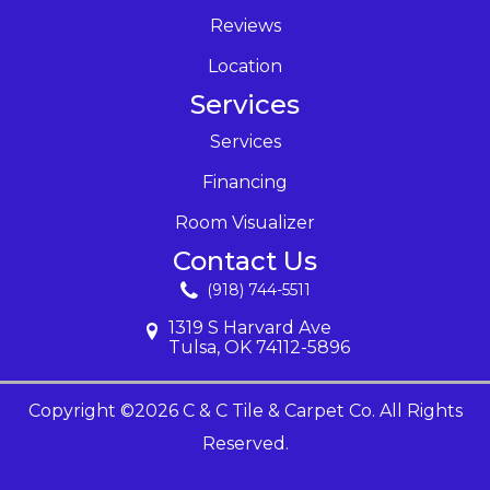
Reviews
Location
Services
Services
Financing
Room Visualizer
Contact Us
(918) 744-5511
1319 S Harvard Ave
Tulsa, OK 74112-5896
Copyright ©2026 C & C Tile & Carpet Co. All Rights
Reserved.