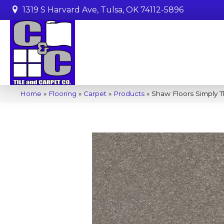
1319 S Harvard Ave, Tulsa, OK 74112-5896
Home
»
Flooring
»
Carpet
»
Products
»
Shaw Floors Simply T