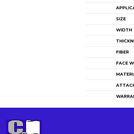
APPLIC
SIZE
WIDTH
THICKN
FIBER
FACE W
MATERI
ATTAC
WARRA