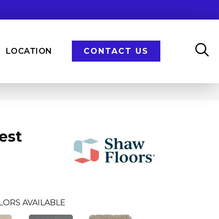
LOCATION
CONTACT US
est
LORS AVAILABLE