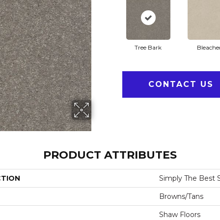
Tree Bark
Bleache
CONTACT US
PRODUCT ATTRIBUTES
CTION
Simply The Best Sol
Browns/Tans
Shaw Floors