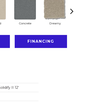
d
Concrete
Dreamy
Dusty Trail
FINANCING
idify II 12'