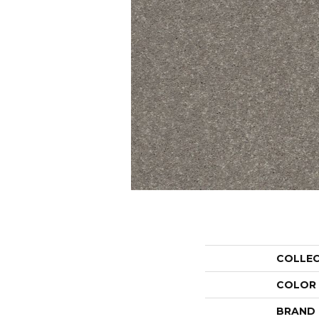
COLLE
COLOR
BRAND