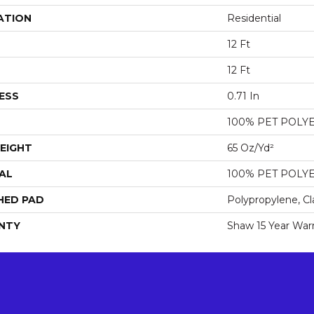
ATION
Residential
12 Ft
12 Ft
ESS
0.71 In
100% PET POLY
EIGHT
65 Oz/yd²
AL
100% PET POLY
HED PAD
Polypropylene, Cl
NTY
Shaw 15 Year War