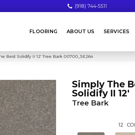
(918) 744-5511
FLOORING
ABOUT US
SERVICES
he Best Solidify II 12′ Tree Bark 00700_5E264
Simply The B
Solidify II 12'
Tree Bark
12
CO