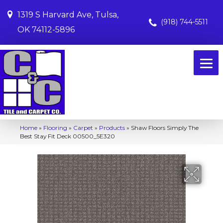
1319 S Harvard Ave, Tulsa,
(918) 744-5511
OK 74112-5896
Home
»
Flooring
»
Carpet
»
Products
»
Shaw Floors Simply The
Best Stay Fit Deck 00500_5E320