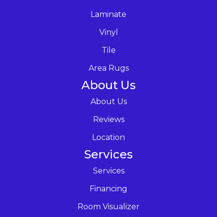
Laminate
Vinyl
Tile
Area Rugs
About Us
About Us
Reviews
Location
Services
Services
Financing
Room Visualizer