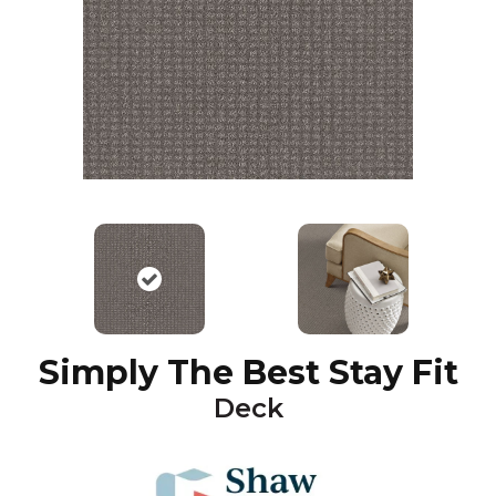
Simply The Best Stay Fit
Deck