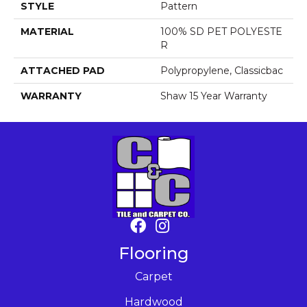
STYLE
Pattern
MATERIAL
100% SD PET POLYESTE
R
ATTACHED PAD
Polypropylene, Classicbac
WARRANTY
Shaw 15 Year Warranty
Flooring
Carpet
Hardwood