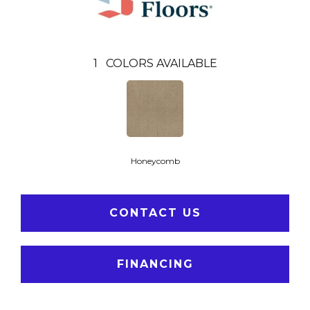
1
COLORS AVAILABLE
Honeycomb
CONTACT US
FINANCING