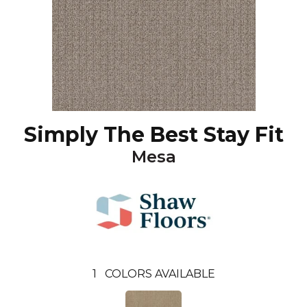
Simply The Best Stay Fit
Mesa
1
COLORS AVAILABLE