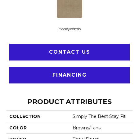
Honeycomb
CONTACT US
FINANCING
PRODUCT ATTRIBUTES
COLLECTION
Simply The Best Stay Fit
COLOR
Browns/Tans