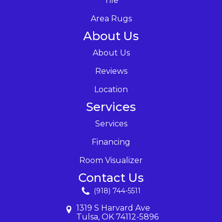
Tile
Area Rugs
About Us
About Us
Reviews
Location
Services
Services
Financing
Room Visualizer
Contact Us
(918) 744-5511
1319 S Harvard Ave
Tulsa, OK 74112-5896