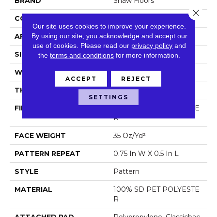
BRAND
Shaw Floors
Close 
CONSTRUCTION
Pattern
Our site uses cookies to improve your experience.
By using our site, you acknowledge and accept our
APPLICATION
Residential
use of cookies.
Please read our
privacy policy
and
SIZE
12 Ft
the
terms and conditions
for more information.
WIDTH
12 Ft
ACCEPT
REJECT
THICKNESS
0.37 In
SETTINGS
FIBER
100% SD PET POLYESTE
R
FACE WEIGHT
35 Oz/yd²
PATTERN REPEAT
0.75 In W X 0.5 In L
STYLE
Pattern
MATERIAL
100% SD PET POLYESTE
R