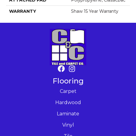
ATTACHED PAD
Polypropylene, Classicbac
WARRANTY
Shaw 15 Year Warranty
Flooring
Carpet
Hardwood
Laminate
Vinyl