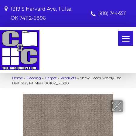
1319 S Harvard Ave, Tulsa,
(918) 744-5511
OK 74112-5896
Home
»
Flooring
»
Carpet
»
Products
»
Shaw Floors Simply The
Best Stay Fit Mesa 00102_5E320