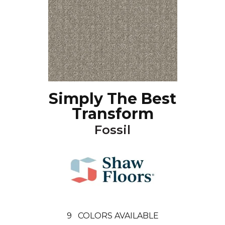
Simply The Best
Transform
Fossil
9
COLORS AVAILABLE