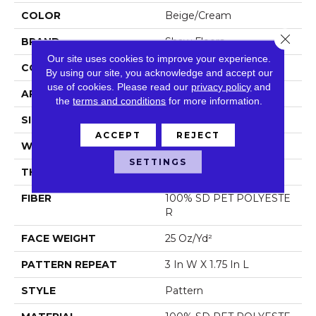
COLOR
Beige/Cream
Close 
BRAND
Shaw Floors
Our site uses cookies to improve your experience.
CONSTRUCTION
Pattern
By using our site, you acknowledge and accept our
use of cookies.
Please read our
privacy policy
and
APPLICATION
Residential
the
terms and conditions
for more information.
SIZE
12 Ft
ACCEPT
REJECT
WIDTH
12 Ft
SETTINGS
THICKNESS
0.32 In
FIBER
100% SD PET POLYESTE
R
FACE WEIGHT
25 Oz/yd²
PATTERN REPEAT
3 In W X 1.75 In L
STYLE
Pattern