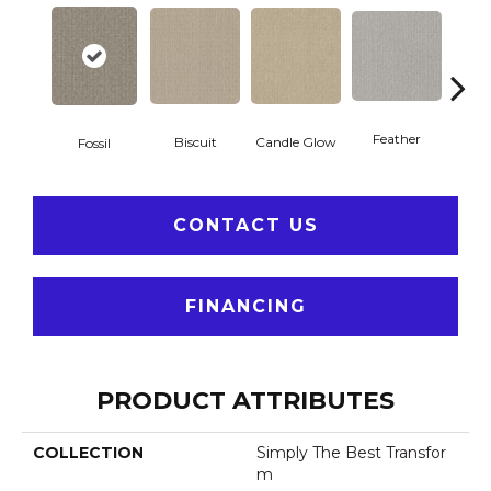
Feather
Biscuit
Candle Glow
Fossil
Fres
CONTACT US
FINANCING
PRODUCT ATTRIBUTES
COLLECTION
Simply The Best Transfor
M