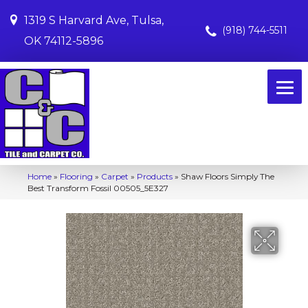
1319 S Harvard Ave, Tulsa,
(918) 744-5511
OK 74112-5896
Home
»
Flooring
»
Carpet
»
Products
»
Shaw Floors Simply The
Best Transform Fossil 00505_5E327