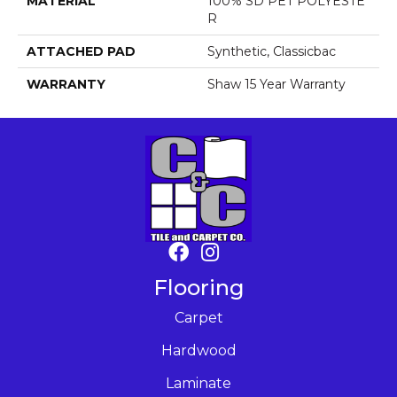
MATERIAL
100% SD PET POLYESTE
R
ATTACHED PAD
Synthetic, Classicbac
WARRANTY
Shaw 15 Year Warranty
Flooring
Carpet
Hardwood
Laminate