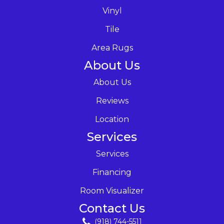
Vinyl
Tile
Area Rugs
About Us
About Us
Reviews
Location
Services
Services
Financing
Room Visualizer
Contact Us
(918) 744-5511