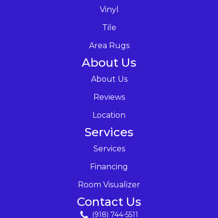
Vinyl
Tile
Area Rugs
About Us
About Us
Reviews
Location
Services
Services
Financing
Room Visualizer
Contact Us
(918) 744-5511