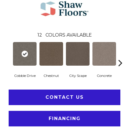
12
COLORS AVAILABLE
Cobble Drive
Chestnut
City Scape
Concrete
Co
CONTACT US
FINANCING