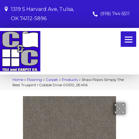
1319 S Harvard Ave, Tulsa,
(918) 744-5511
OK 74112-5896
Home
»
Flooring
»
Carpet
»
Products
»
Shaw Floors Simply The
Best Truspirit I Cobble Drive 00510_5E496