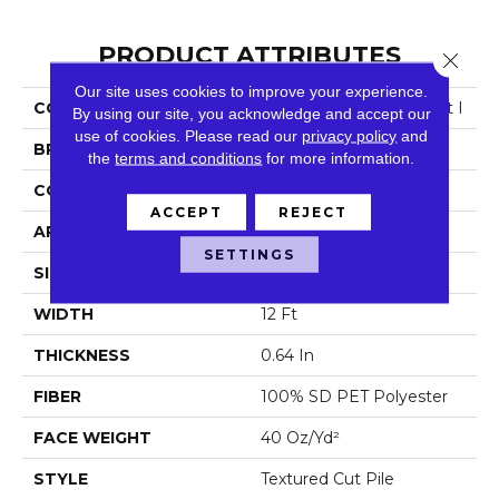
PRODUCT ATTRIBUTES
Close 
Our site uses cookies to improve your experience.
COLLECTION
Simply The Best Truspirit I
By using our site, you acknowledge and accept our
use of cookies.
Please read our
privacy policy
and
BRAND
Shaw Floors
the
terms and conditions
for more information.
CONSTRUCTION
Textured Cut Pile
ACCEPT
REJECT
APPLICATION
Residential
SETTINGS
SIZE
12 Ft
WIDTH
12 Ft
THICKNESS
0.64 In
FIBER
100% SD PET Polyester
FACE WEIGHT
40 Oz/yd²
STYLE
Textured Cut Pile