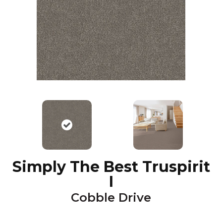
Simply The Best Truspirit
I
Cobble Drive