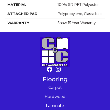
MATERIAL
100% SD PET Polyester
ATTACHED PAD
Polypropylene, Classicbac
WARRANTY
Shaw 15 Year Warranty
Flooring
Carpet
Hardwood
Laminate