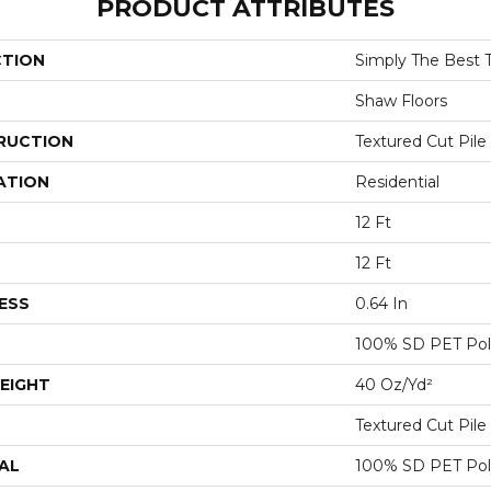
PRODUCT ATTRIBUTES
CTION
Simply The Best Tr
Shaw Floors
RUCTION
Textured Cut Pile
ATION
Residential
12 Ft
12 Ft
ESS
0.64 In
100% SD PET Pol
EIGHT
40 Oz/yd²
Textured Cut Pile
AL
100% SD PET Pol