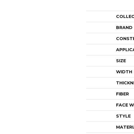
COLLE
BRAND
CONST
APPLIC
SIZE
WIDTH
THICKN
FIBER
FACE W
STYLE
MATERI