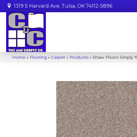
1319 S Harvard Ave, Tulsa, OK 74112-5896
Home
»
Flooring
»
Carpet
»
Products
»
Shaw Floors Simply T