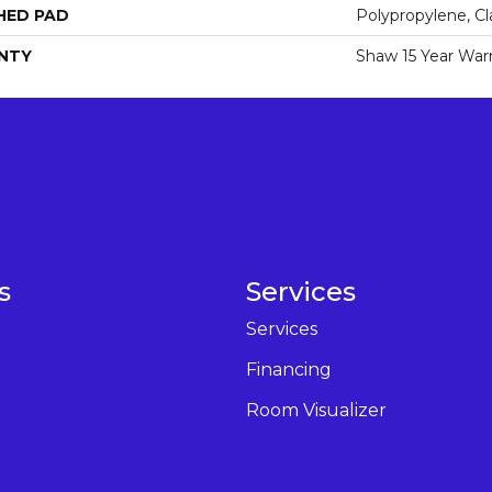
HED PAD
Polypropylene, Cl
NTY
Shaw 15 Year War
s
Services
Services
Financing
Room Visualizer