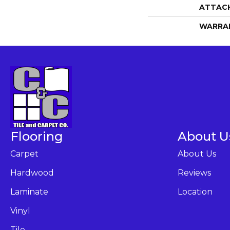
ATTAC
WARRA
Flooring
About U
Carpet
About Us
Hardwood
Reviews
Laminate
Location
Vinyl
Tile