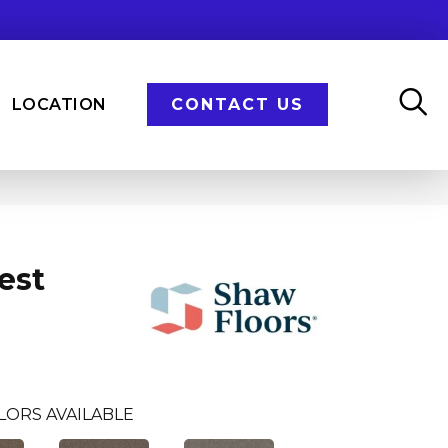
LOCATION
CONTACT US
est
LORS AVAILABLE