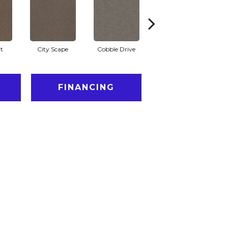
t
City Scape
Cobble Drive
Concrete
FINANCING