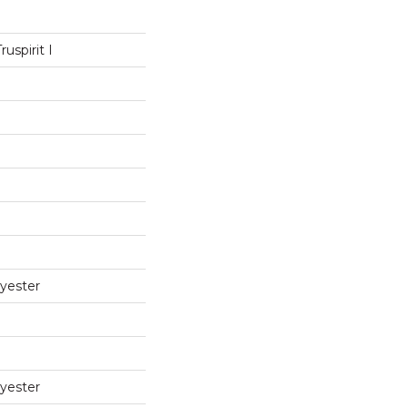
uspirit I
yester
yester