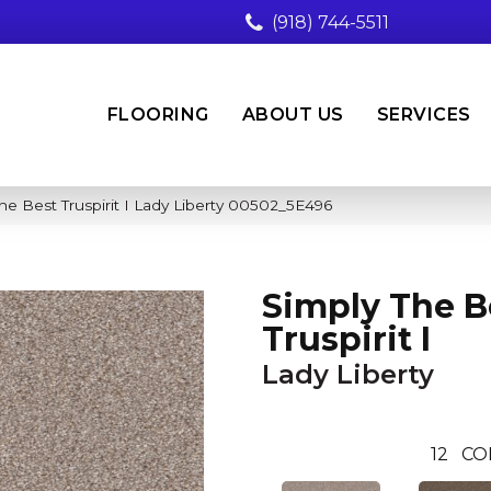
(918) 744-5511
FLOORING
ABOUT US
SERVICES
he Best Truspirit I Lady Liberty 00502_5E496
Simply The B
Truspirit I
Lady Liberty
12
CO