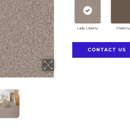
Lady Liberty
Chestnu
CONTACT US