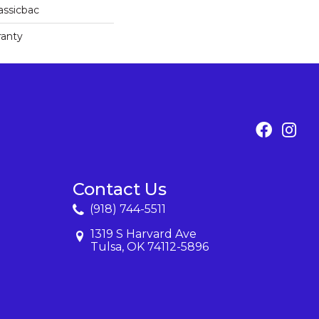
assicbac
ranty
Contact Us
(918) 744-5511
1319 S Harvard Ave
Tulsa, OK 74112-5896