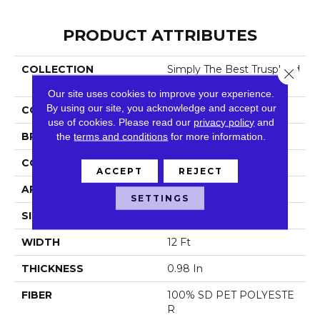
PRODUCT ATTRIBUTES
COLLECTION
Simply The Best Trusplend
Close 
Or
Our site uses cookies to improve your experience.
By using our site, you acknowledge and accept our
COLOR
Oranges
use of cookies.
Please read our
privacy policy
and
BRAND
the
terms and conditions
Shaw Floors
for more information.
CONSTRUCTION
Textured Cut Pile
ACCEPT
REJECT
APPLICATION
Residential
SETTINGS
SIZE
12 Ft
WIDTH
12 Ft
THICKNESS
0.98 In
FIBER
100% SD PET POLYESTE
R