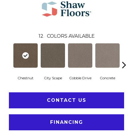
12
COLORS AVAILABLE
Chestnut
City Scape
Cobble Drive
Concrete
Co
CONTACT US
FINANCING