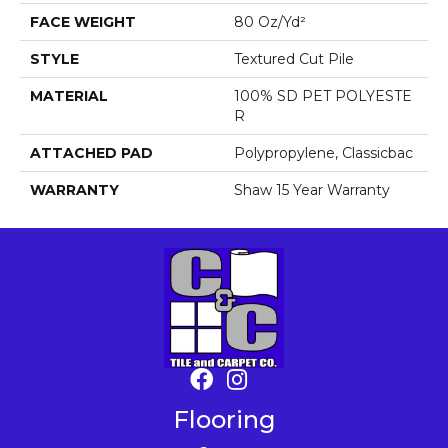
FACE WEIGHT
80 Oz/yd²
STYLE
Textured Cut Pile
MATERIAL
100% SD PET POLYESTE
R
ATTACHED PAD
Polypropylene, Classicbac
WARRANTY
Shaw 15 Year Warranty
Flooring