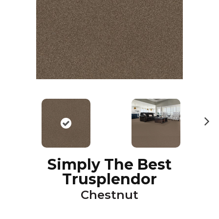
N
ex
t
Simply The Best
Trusplendor
Chestnut