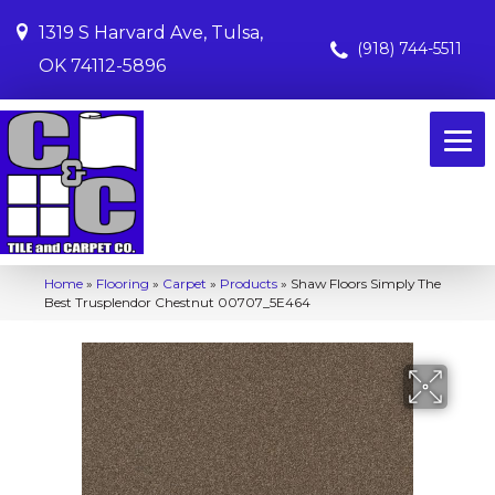
1319 S Harvard Ave, Tulsa,
(918) 744-5511
OK 74112-5896
Home
»
Flooring
»
Carpet
»
Products
»
Shaw Floors Simply The
Best Trusplendor Chestnut 00707_5E464