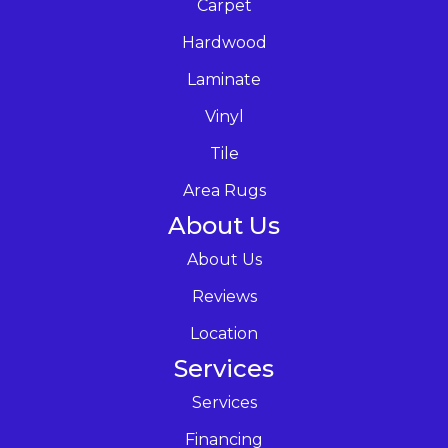
Carpet
Hardwood
Laminate
Vinyl
Tile
Area Rugs
About Us
About Us
Reviews
Location
Services
Services
Financing