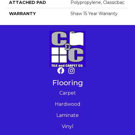
ATTACHED PAD
Polypropylene, Classicbac
WARRANTY
Shaw 15 Year Warranty
Flooring
Carpet
Hardwood
Laminate
Vinyl