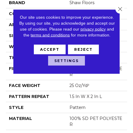
BRAND
Shaw Floors
Close 
CONSTRUCTION
Pattern
Our site uses cookies to improve your experience.
By using our site, you acknowledge and accept our
APPLICATION
Residential
use of cookies.
Please read our
privacy policy
and
the
terms and conditions
for more information.
SIZE
12 Ft
WIDTH
12 Ft
ACCEPT
REJECT
THICKNESS
0.32 In
SETTINGS
FIBER
100% SD PET POLYESTE
R
FACE WEIGHT
25 Oz/yd²
PATTERN REPEAT
1.5 In W X 2 In L
STYLE
Pattern
MATERIAL
100% SD PET POLYESTE
R