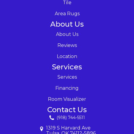
Tile
Area Rugs
About Us
About Us
Reviews
Location
Services
Services
Financing
Room Visualizer
Contact Us
(918) 744-5511
1319 S Harvard Ave
Tulsa, OK 74112-5896