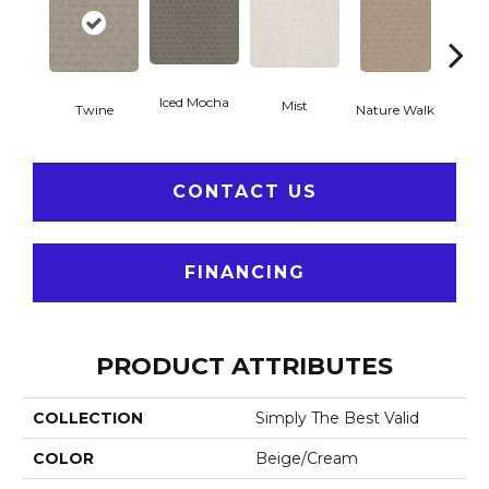
Iced Mocha
Mist
P
Twine
Nature Walk
CONTACT US
FINANCING
PRODUCT ATTRIBUTES
COLLECTION
Simply The Best Valid
COLOR
Beige/Cream