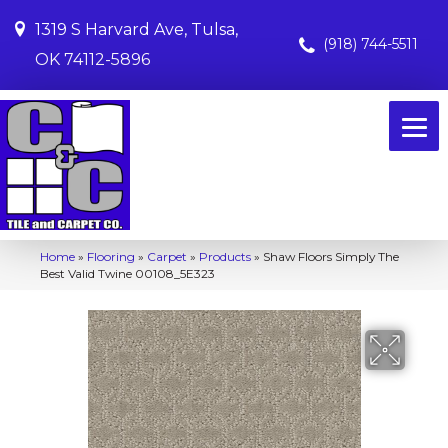
1319 S Harvard Ave, Tulsa,
(918) 744-5511
OK 74112-5896
Home
»
Flooring
»
Carpet
»
Products
»
Shaw Floors Simply The
Best Valid Twine 00108_5E323