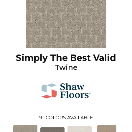
Simply The Best Valid
Twine
9
COLORS AVAILABLE