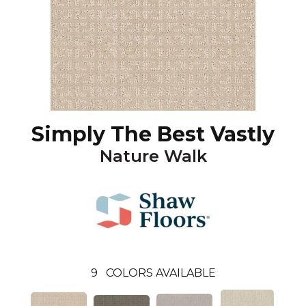
Simply The Best Vastly
Nature Walk
9
COLORS AVAILABLE