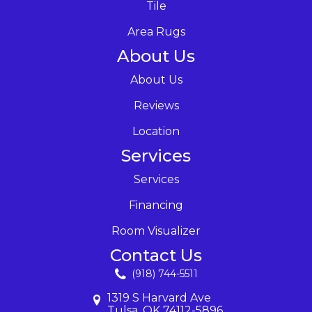
Tile
Area Rugs
About Us
About Us
Reviews
Location
Services
Services
Financing
Room Visualizer
Contact Us
(918) 744-5511
1319 S Harvard Ave
Tulsa, OK 74112-5896