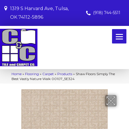
1319 S Harvard Ave, Tulsa,
(918) 744-5511
OK 74112-5896
Home
»
Flooring
»
Carpet
»
Products
»
Shaw Floors Simply The
Best Vastly Nature Walk 00107_5E324