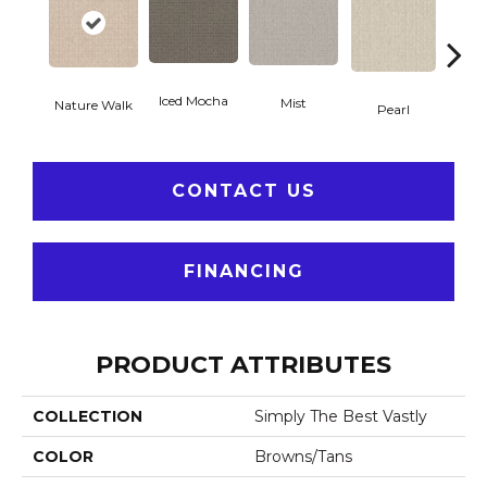
Iced Mocha
Mist
Nature Walk
Roc
Pearl
CONTACT US
FINANCING
PRODUCT ATTRIBUTES
COLLECTION
Simply The Best Vastly
COLOR
Browns/Tans