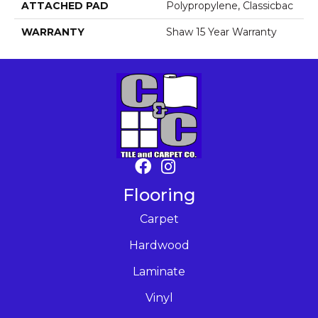
ATTACHED PAD
Polypropylene, Classicbac
WARRANTY
Shaw 15 Year Warranty
Flooring
Carpet
Hardwood
Laminate
Vinyl