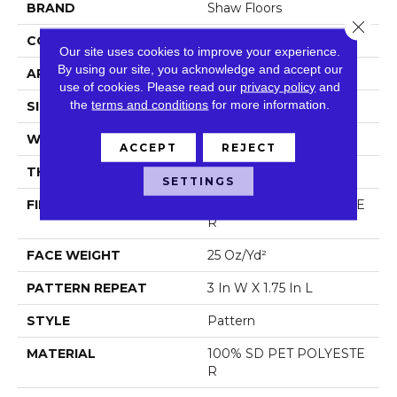
BRAND
Shaw Floors
Close 
CONSTRUCTION
Pattern
Our site uses cookies to improve your experience.
By using our site, you acknowledge and accept our
APPLICATION
Residential
use of cookies.
Please read our
privacy policy
and
the
terms and conditions
for more information.
SIZE
12 Ft
WIDTH
12 Ft
ACCEPT
REJECT
THICKNESS
0.32 In
SETTINGS
FIBER
100% SD PET POLYESTE
R
FACE WEIGHT
25 Oz/yd²
PATTERN REPEAT
3 In W X 1.75 In L
STYLE
Pattern
MATERIAL
100% SD PET POLYESTE
R