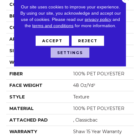
COLOR
Beige/Cream
Our site uses cookies to improve your experience.
By using our site, you acknowledge and accept our
BRAND
Shaw Floors
use of cookies.
Please read our
privacy policy
and
the
terms and conditions
for more information.
CONSTRUCTION
Texture
APPLICATION
Residential
ACCEPT
REJECT
SIZE
12 Ft
SETTINGS
WIDTH
12 Ft
FIBER
100% PET POLYESTER
FACE WEIGHT
48 Oz/yd²
STYLE
Texture
MATERIAL
100% PET POLYESTER
ATTACHED PAD
, Classicbac
WARRANTY
Shaw 15 Year Warranty