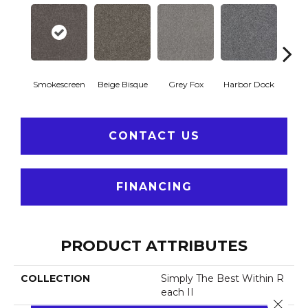
Ki
Smokescreen
Beige Bisque
Grey Fox
Harbor Dock
CONTACT US
FINANCING
PRODUCT ATTRIBUTES
COLLECTION
Simply The Best Within R
Each II
Close 