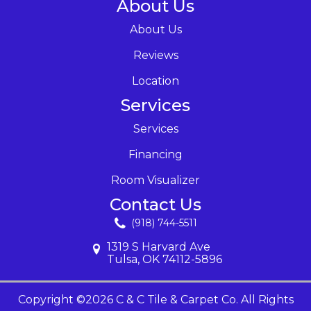
About Us
About Us
Reviews
Location
Services
Services
Financing
Room Visualizer
Contact Us
(918) 744-5511
1319 S Harvard Ave
Tulsa, OK 74112-5896
Copyright ©2026 C & C Tile & Carpet Co. All Rights