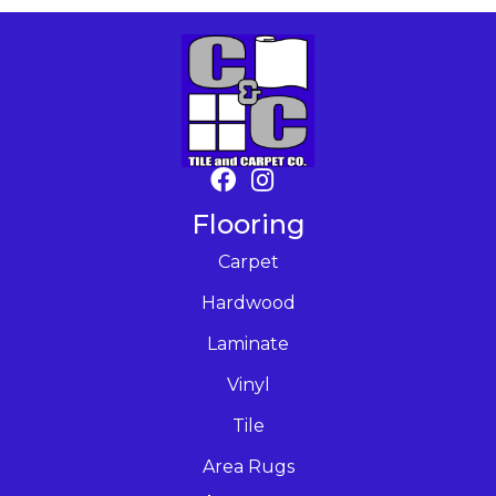
Flooring
Carpet
Hardwood
Laminate
Vinyl
Tile
Area Rugs