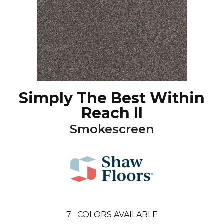
Simply The Best Within
Reach II
Smokescreen
7
COLORS AVAILABLE