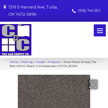
1319 S Harvard Ave, Tulsa,
(918) 744-5511
OK 74112-5896
Home
»
Flooring
»
Carpet
»
Products
»
Shaw Floors Simply The
Best Within Reach II Smokescreen 00705_5E260