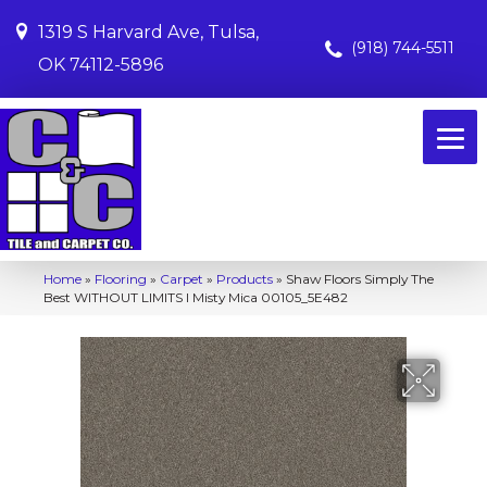
1319 S Harvard Ave, Tulsa,
(918) 744-5511
OK 74112-5896
Home
»
Flooring
»
Carpet
»
Products
»
Shaw Floors Simply The
Best WITHOUT LIMITS I Misty Mica 00105_5E482