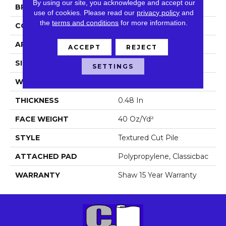
By using our site, you acknowledge and accept our
BRAND
Shaw Floors
use of cookies.
Please read our
privacy policy
and
the
terms and conditions
for more information.
CONSTRUCTION
Textured Cut Pile
APPLICATION
Residential
ACCEPT
REJECT
SIZE
12 Ft
SETTINGS
WIDTH
12 Ft
THICKNESS
0.48 In
FACE WEIGHT
40 Oz/yd²
STYLE
Textured Cut Pile
ATTACHED PAD
Polypropylene, Classicbac
WARRANTY
Shaw 15 Year Warranty