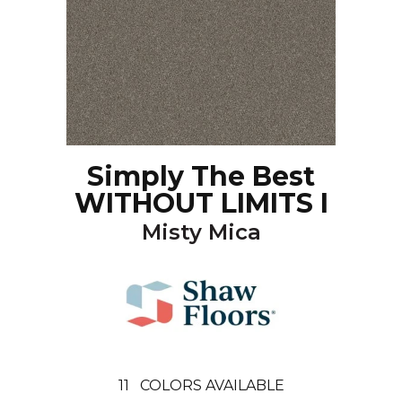
Simply The Best
WITHOUT LIMITS I
Misty Mica
11
COLORS AVAILABLE