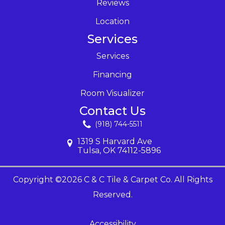
Reviews
Location
Services
Services
Financing
Room Visualizer
Contact Us
(918) 744-5511
1319 S Harvard Ave
Tulsa, OK 74112-5896
Copyright ©2026 C & C Tile & Carpet Co. All Rights
Reserved.
Accessibility