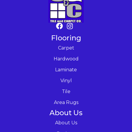
Flooring
Carpet
Hardwood
Laminate
Vinyl
Tile
Area Rugs
About Us
About Us