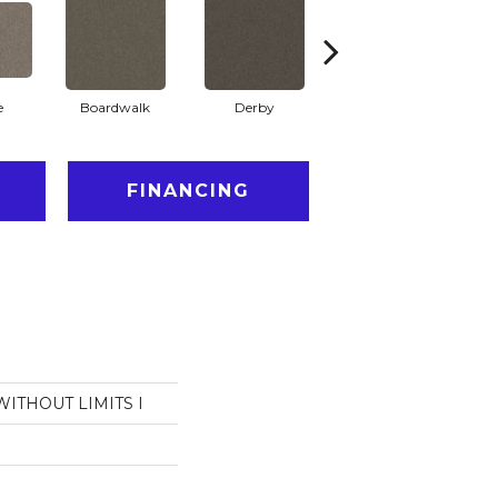
e
Boardwalk
Derby
Heather
FINANCING
 WITHOUT LIMITS I