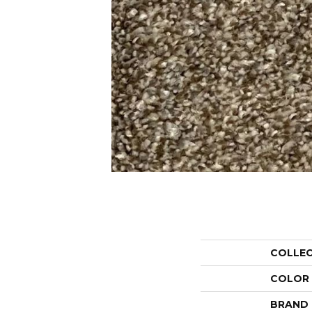
COLLE
COLOR
BRAND