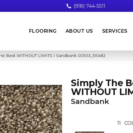
(918) 744-5511
FLOORING
ABOUT US
SERVICES
 The Best WITHOUT LIMITS I Sandbank 00103_5E482
Simply The B
WITHOUT LIM
Sandbank
11
CO