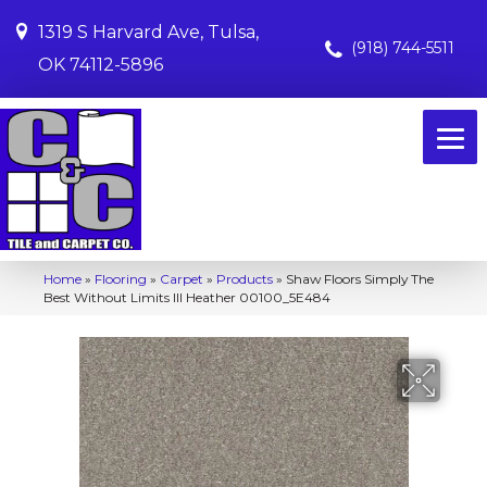
1319 S Harvard Ave, Tulsa,
(918) 744-5511
OK 74112-5896
Home
»
Flooring
»
Carpet
»
Products
»
Shaw Floors Simply The
Best Without Limits III Heather 00100_5E484