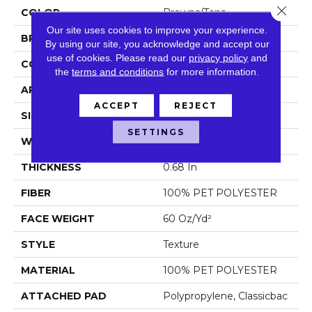
Close 
COLOR
Browns/Tans
Our site uses cookies to improve your experience.
BRAND
Shaw Floors
By using our site, you acknowledge and accept our
use of cookies.
Please read our
privacy policy
and
CONSTRUCTION
Texture
the
terms and conditions
for more information.
APPLICATION
Residential
ACCEPT
REJECT
SIZE
12 Ft
SETTINGS
WIDTH
12 Ft
THICKNESS
0.68 In
FIBER
100% PET POLYESTER
FACE WEIGHT
60 Oz/yd²
STYLE
Texture
MATERIAL
100% PET POLYESTER
ATTACHED PAD
Polypropylene, Classicbac