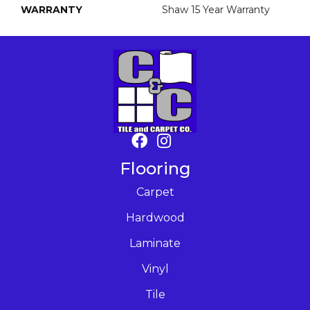
WARRANTY
Shaw 15 Year Warranty
Flooring
Carpet
Hardwood
Laminate
Vinyl
Tile