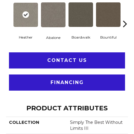
Heather
Boardwalk
Bountiful
D
Abalone
CONTACT US
FINANCING
PRODUCT ATTRIBUTES
COLLECTION
Simply The Best Without
Limits III