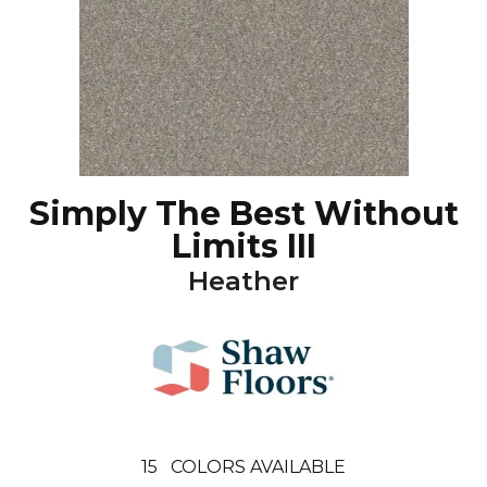
Simply The Best Without
Limits III
Heather
15
COLORS AVAILABLE