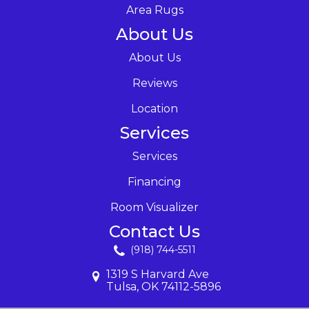
Area Rugs
About Us
About Us
Reviews
Location
Services
Services
Financing
Room Visualizer
Contact Us
(918) 744-5511
1319 S Harvard Ave
Tulsa, OK 74112-5896