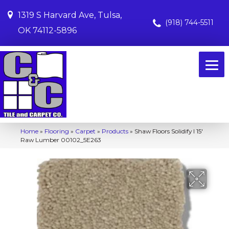
1319 S Harvard Ave, Tulsa,
(918) 744-5511
OK 74112-5896
Home
»
Flooring
»
Carpet
»
Products
»
Shaw Floors Solidify I 15′
Raw Lumber 00102_5E263