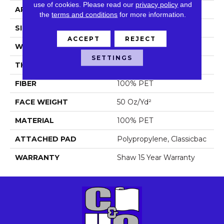
use of cookies.
Please read our
privacy policy
and
APPLICATION
Residential
the
terms and conditions
for more information.
SIZE
15 Ft
ACCEPT
REJECT
WIDTH
15 Ft
SETTINGS
THICKNESS
0.65 In
FIBER
100% PET
FACE WEIGHT
50 Oz/yd²
MATERIAL
100% PET
ATTACHED PAD
Polypropylene, Classicbac
WARRANTY
Shaw 15 Year Warranty