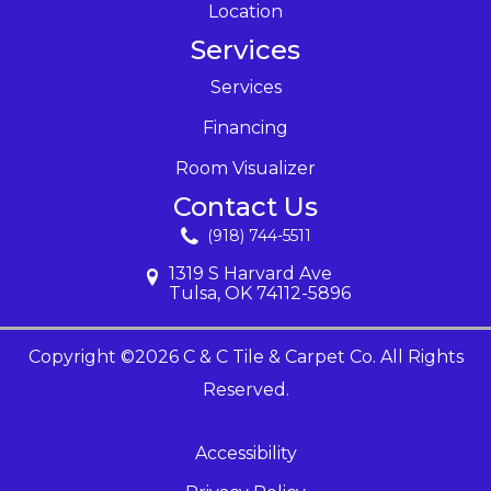
Location
Services
Services
Financing
Room Visualizer
Contact Us
(918) 744-5511
1319 S Harvard Ave
Tulsa, OK 74112-5896
Copyright ©2026 C & C Tile & Carpet Co. All Rights
Reserved.
Accessibility