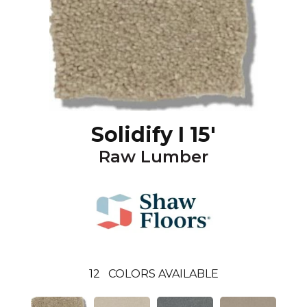
Solidify I 15'
Raw Lumber
12
COLORS AVAILABLE