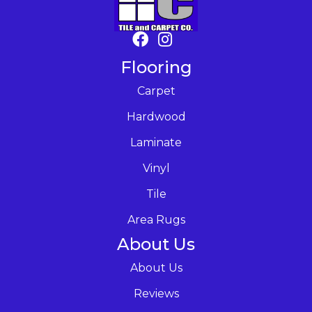
Flooring
Carpet
Hardwood
Laminate
Vinyl
Tile
Area Rugs
About Us
About Us
Reviews