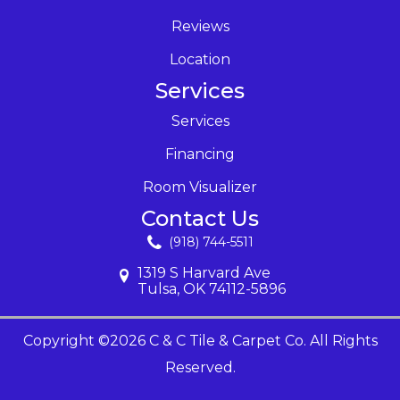
Reviews
Location
Services
Services
Financing
Room Visualizer
Contact Us
(918) 744-5511
1319 S Harvard Ave
Tulsa, OK 74112-5896
Copyright ©2026 C & C Tile & Carpet Co. All Rights
Reserved.