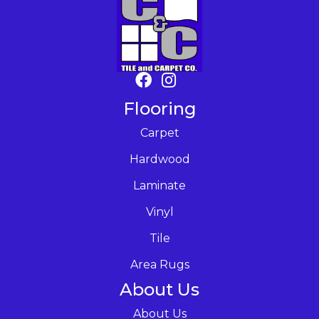
Flooring
Carpet
Hardwood
Laminate
Vinyl
Tile
Area Rugs
About Us
About Us