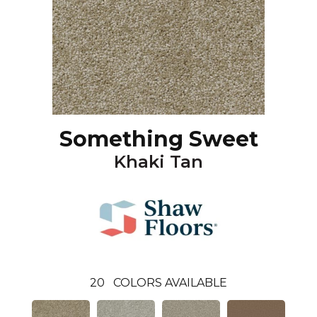
Something Sweet
Khaki Tan
20
COLORS AVAILABLE