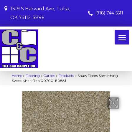
1319 S Harvard Ave, Tulsa,
(918) 744-5511
OK 74112-5896
Home
»
Flooring
»
Carpet
»
Products
»
Shaw Floors Something
Sweet Khaki Tan 00700_E0881