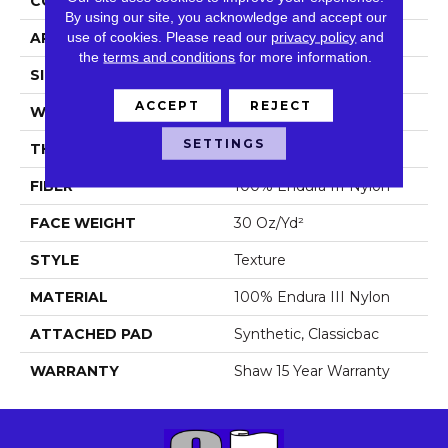
CONSTRUCTION
Texture
By using our site, you acknowledge and accept our
use of cookies.
Please read our
privacy policy
and
APPLICATION
Residential
the
terms and conditions
for more information.
SIZE
12 Ft
ACCEPT
REJECT
WIDTH
12 Ft
SETTINGS
THICKNESS
0.42 In
FIBER
100% Endura III Nylon
FACE WEIGHT
30 Oz/yd²
STYLE
Texture
MATERIAL
100% Endura III Nylon
ATTACHED PAD
Synthetic, Classicbac
WARRANTY
Shaw 15 Year Warranty