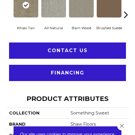
Khaki Tan
All Natural
Barn Wood
Brushed Suede
Crea
CONTACT US
FINANCING
PRODUCT ATTRIBUTES
COLLECTION
Something Sweet
BRAND
Shaw Floors
Close 
Our site uses cookies to improve your experience.