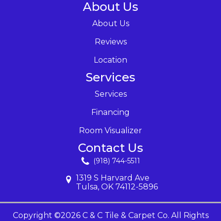
About Us
About Us
Reviews
Location
Services
Services
Financing
Room Visualizer
Contact Us
(918) 744-5511
1319 S Harvard Ave
Tulsa, OK 74112-5896
Copyright ©2026 C & C Tile & Carpet Co. All Rights