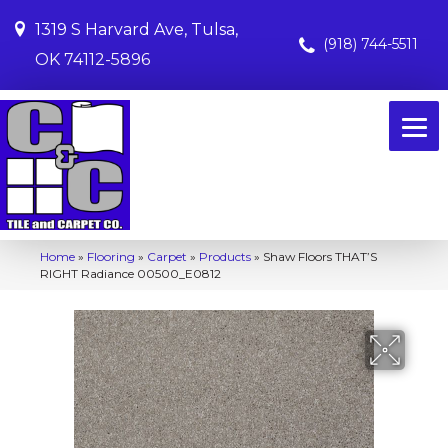
1319 S Harvard Ave, Tulsa,
(918) 744-5511
OK 74112-5896
Home
»
Flooring
»
Carpet
»
Products
»
Shaw Floors THAT’S
RIGHT Radiance 00500_E0812