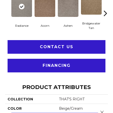
Bridgewater
Radiance
Acorn
Ashen
Cabo
Tan
CONTACT US
FINANCING
PRODUCT ATTRIBUTES
COLLECTION
THAT'S RIGHT
COLOR
Beige/Cream
Close 