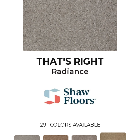
THAT'S RIGHT
Radiance
29
COLORS AVAILABLE