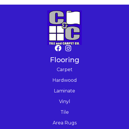
Flooring
Carpet
Hardwood
Laminate
Vinyl
Tile
Area Rugs