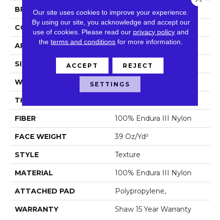
BRAND
Shaw Floors
Our site uses cookies to improve your experience.
By using our site, you acknowledge and accept our
CONSTRUCTION
Texture
use of cookies.
Please read our
privacy policy
and
the
terms and conditions
for more information.
APPLICATION
Residential
SIZE
12 Ft
ACCEPT
REJECT
WIDTH
12 Ft
SETTINGS
THICKNESS
0.57 In
FIBER
100% Endura III Nylon
FACE WEIGHT
39 Oz/yd²
STYLE
Texture
MATERIAL
100% Endura III Nylon
ATTACHED PAD
Polypropylene,
WARRANTY
Shaw 15 Year Warranty