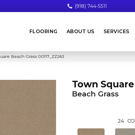
(918) 744-5511
FLOORING
ABOUT US
SERVICES
uare Beach Grass 00117_ZZ263
Town Square
Beach Grass
24
CO