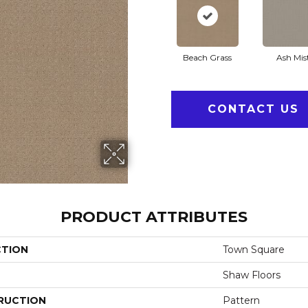
Beach Grass
Ash Mis
CONTACT US
PRODUCT ATTRIBUTES
CTION
Town Square
Shaw Floors
RUCTION
Pattern