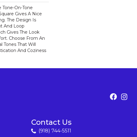
e Tone-On-Tone
Square Gives A Nice
ng. The Design Is
ut And Loop
ich Gives The Look
ort. Choose From An
l Tones That Will
stication And Coziness
Contact Us
(918) 744-5511