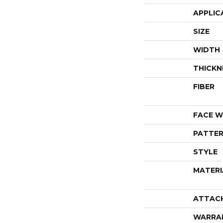
APPLIC
SIZE
WIDTH
THICKN
FIBER
FACE W
PATTER
STYLE
MATERI
ATTAC
WARRA