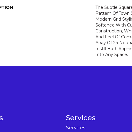
PTION
The Subtle Squar
Pattern Of Town 
Modern Grid Styli
Softened With C
Construction, Wh
And Feel Of Comf
Array Of 24 Neutra
Instill Both Sophi
Into Any Space.
s
Services
Services