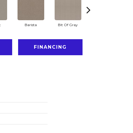
t
Barista
Bit Of Gray
Cornflower
FINANCING