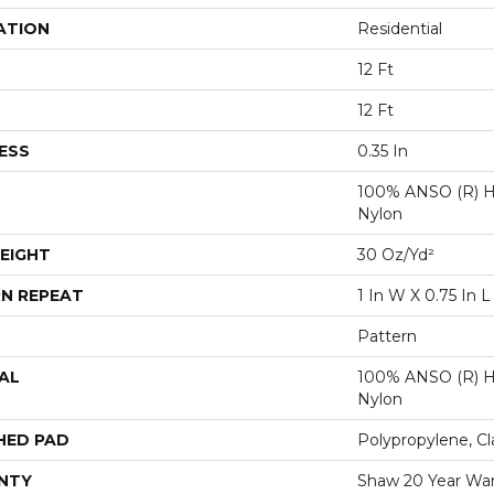
ATION
Residential
12 Ft
12 Ft
ESS
0.35 In
100% ANSO (R) H
Nylon
EIGHT
30 Oz/yd²
N REPEAT
1 In W X 0.75 In L
Pattern
AL
100% ANSO (R) H
Nylon
HED PAD
Polypropylene, Cl
NTY
Shaw 20 Year War