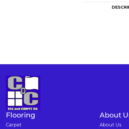
DESCRI
Flooring
About U
Carpet
About Us