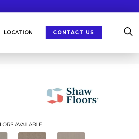
LOCATION
CONTACT US
LORS AVAILABLE