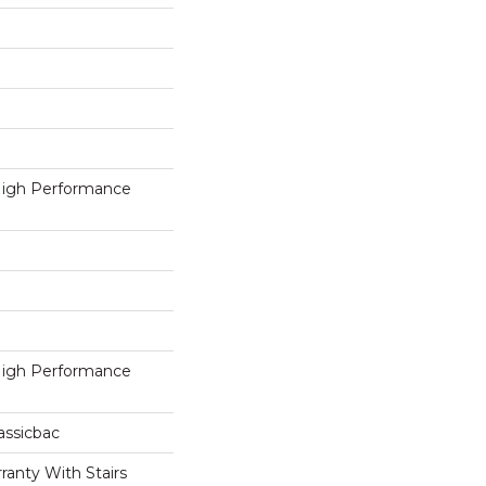
igh Performance
igh Performance
assicbac
ranty With Stairs