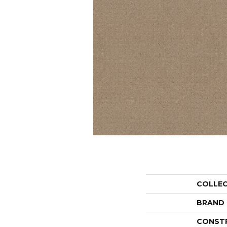
COLLE
BRAND
CONST