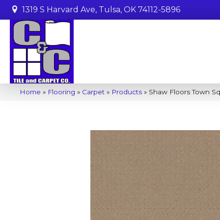
1319 S Harvard Ave, Tulsa, OK 74112-5896
Home
»
Flooring
»
Carpet
»
Products
»
Shaw Floors Town Sq