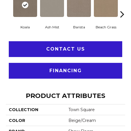
Koala
Ash Mist
Barista
Beach Grass
Bit 
CONTACT US
FINANCING
PRODUCT ATTRIBUTES
COLLECTION
Town Square
COLOR
Beige/Cream