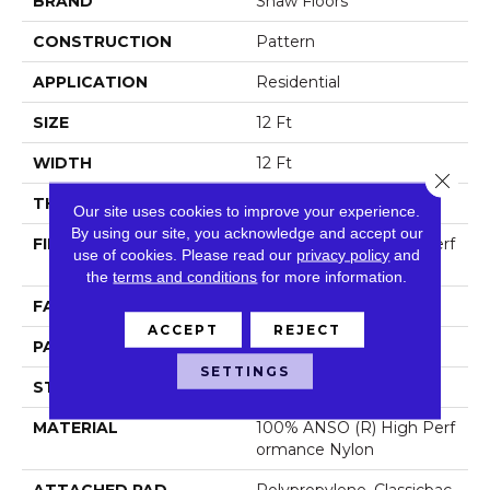
BRAND
Shaw Floors
CONSTRUCTION
Pattern
APPLICATION
Residential
SIZE
12 Ft
WIDTH
12 Ft
Close 
THICKNESS
0.35 In
Our site uses cookies to improve your experience.
By using our site, you acknowledge and accept our
FIBER
100% ANSO (R) High Perf
use of cookies.
Please read our
privacy policy
and
Ormance Nylon
the
terms and conditions
for more information.
FACE WEIGHT
30 Oz/yd²
ACCEPT
REJECT
PATTERN REPEAT
1 In W X 0.75 In L
SETTINGS
STYLE
Pattern
MATERIAL
100% ANSO (R) High Perf
Ormance Nylon