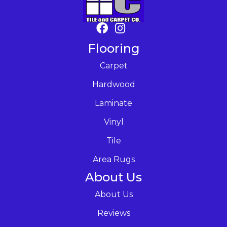
Flooring
Carpet
Hardwood
Laminate
Vinyl
Tile
Area Rugs
About Us
About Us
Reviews