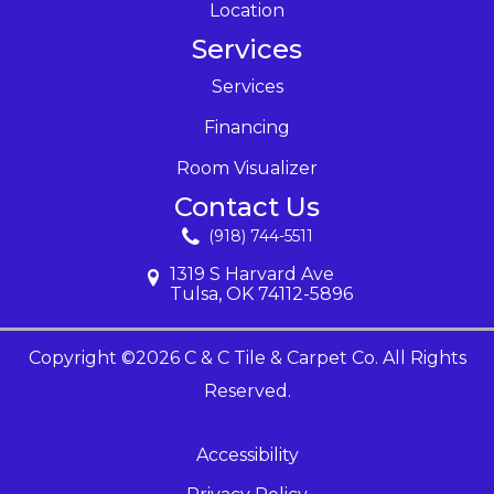
Location
Services
Services
Financing
Room Visualizer
Contact Us
(918) 744-5511
1319 S Harvard Ave
Tulsa, OK 74112-5896
Copyright ©2026 C & C Tile & Carpet Co. All Rights
Reserved.
Accessibility