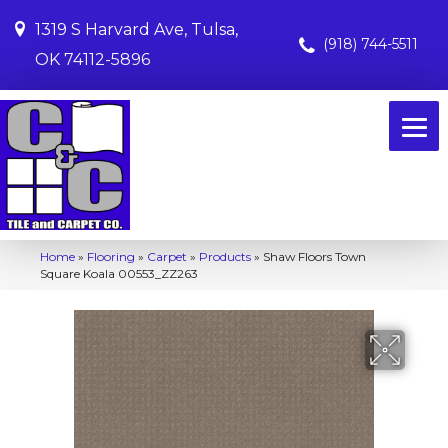
1319 S Harvard Ave, Tulsa,
(918) 744-5511
OK 74112-5896
Home
»
Flooring
»
Carpet
»
Products
»
Shaw Floors Town
Square Koala 00553_ZZ263