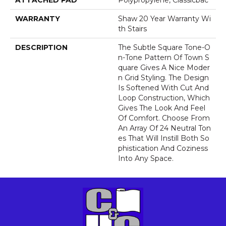
ATTACHED PAD
Polypropylene, Classicbac
WARRANTY
Shaw 20 Year Warranty Wi
Th Stairs
DESCRIPTION
The Subtle Square Tone-O
N-Tone Pattern Of Town S
Quare Gives A Nice Moder
N Grid Styling. The Design
Is Softened With Cut And
Loop Construction, Which
Gives The Look And Feel
Of Comfort. Choose From
An Array Of 24 Neutral Ton
Es That Will Instill Both So
Phistication And Coziness
Into Any Space.