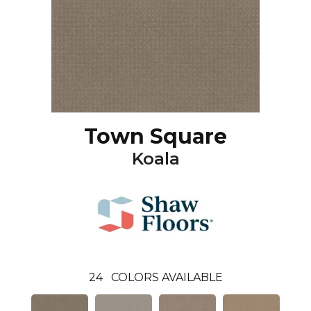
Town Square
Koala
24
COLORS AVAILABLE