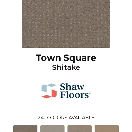
Town Square
Shitake
24
COLORS AVAILABLE