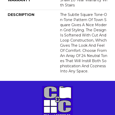
WARRANTY
Shaw 20 Year Warranty Wi
Th Stairs
DESCRIPTION
The Subtle Square Tone-O
N-Tone Pattern Of Town S
Quare Gives A Nice Moder
N Grid Styling. The Design
Is Softened With Cut And
Loop Construction, Which
Gives The Look And Feel
Of Comfort. Choose From
An Array Of 24 Neutral Ton
Es That Will Instill Both So
Phistication And Coziness
Into Any Space.