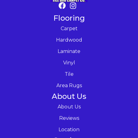
Flooring
Carpet
Hardwood
Laminate
Vinyl
Tile
Area Rugs
About Us
About Us
Reviews
Location