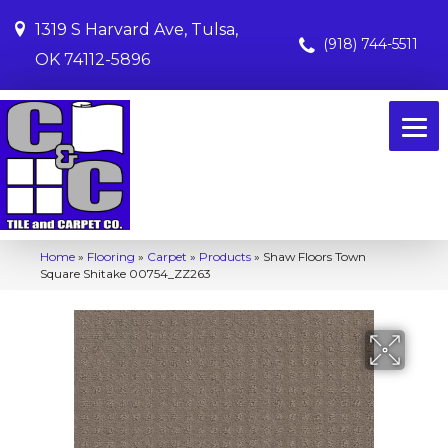
1319 S Harvard Ave, Tulsa,
(918) 744-5511
OK 74112-5896
Home
»
Flooring
»
Carpet
»
Products
»
Shaw Floors Town
Square Shitake 00754_ZZ263