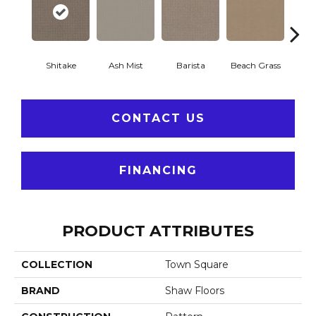
Shitake
Ash Mist
Barista
Beach Grass
Bit 
CONTACT US
FINANCING
PRODUCT ATTRIBUTES
COLLECTION
Town Square
BRAND
Shaw Floors