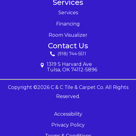
Services
Services
Financing
Room Visualizer
Contact Us
(918) 744-5511
1319 S Harvard Ave
Tulsa, OK 74112-5896
Copyright ©2026 C & C Tile & Carpet Co. All Rights
Reserved.
Accessibility
Privacy Policy
Terms & Conditions