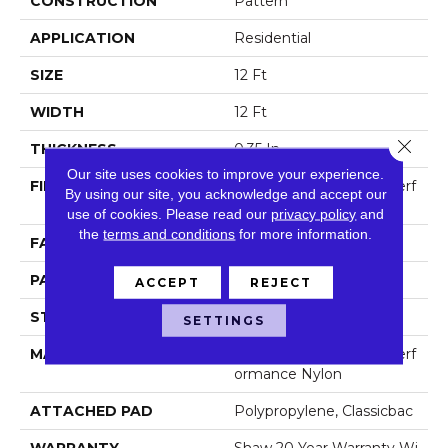
CONSTRUCTION
Pattern
APPLICATION
Residential
SIZE
12 Ft
WIDTH
12 Ft
Close 
THICKNESS
0.35 In
Our site uses cookies to improve your experience.
FIBER
100% ANSO (R) High Perf
By using our site, you acknowledge and accept our
Ormance Nylon
use of cookies.
Please read our
privacy policy
and
the
terms and conditions
for more information.
FACE WEIGHT
30 Oz/yd²
PATTERN REPEAT
1 In W X 0.75 In L
ACCEPT
REJECT
STYLE
Pattern
SETTINGS
MATERIAL
100% ANSO (R) High Perf
Ormance Nylon
ATTACHED PAD
Polypropylene, Classicbac