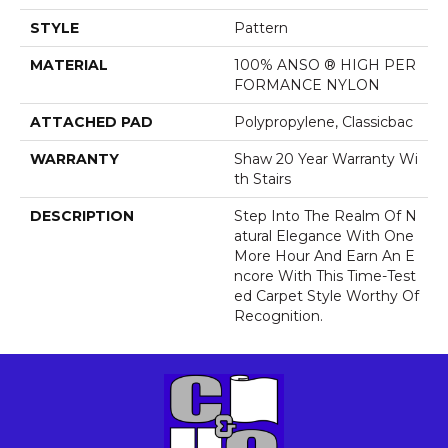
STYLE
Pattern
MATERIAL
100% ANSO ® HIGH PER
FORMANCE NYLON
ATTACHED PAD
Polypropylene, Classicbac
WARRANTY
Shaw 20 Year Warranty Wi
Th Stairs
DESCRIPTION
Step Into The Realm Of N
Atural Elegance With One
More Hour And Earn An E
Ncore With This Time-Test
Ed Carpet Style Worthy Of
Recognition.