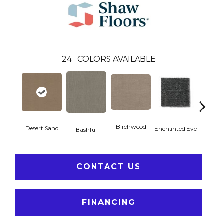
24
COLORS AVAILABLE
Birchwood
Fog
Desert Sand
Enchanted Eve
Bashful
CONTACT US
FINANCING