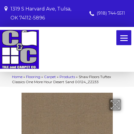
1319 S Harvard Ave, Tulsa,
(918) 744-5511
OK 74112-5896
Home
»
Flooring
»
Carpet
»
Products
»
Shaw Floors Tuftex
Classics One More Hour Desert Sand 00124_ZZ233