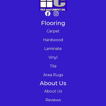
Flooring
Carpet
Hardwood
Laminate
Vinyl
Tile
Area Rugs
About Us
About Us
Reviews