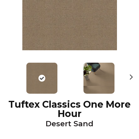
N
ex
t
Tuftex Classics One More
Hour
Desert Sand