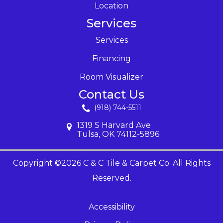
Location
Services
Services
Financing
Room Visualizer
Contact Us
(918) 744-5511
1319 S Harvard Ave
Tulsa, OK 74112-5896
Copyright ©2026 C & C Tile & Carpet Co. All Rights
Reserved.
Accessibility