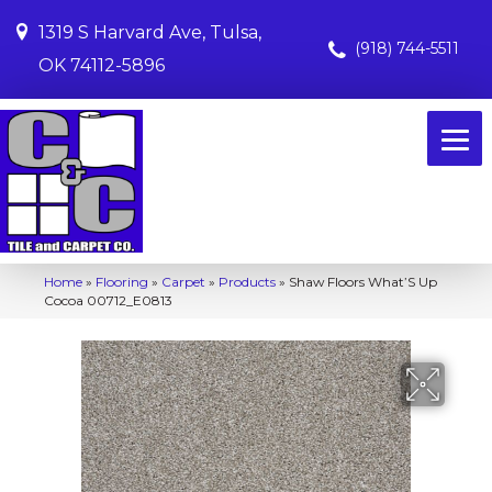
1319 S Harvard Ave, Tulsa,
(918) 744-5511
OK 74112-5896
Home
»
Flooring
»
Carpet
»
Products
»
Shaw Floors What’S Up
Cocoa 00712_E0813