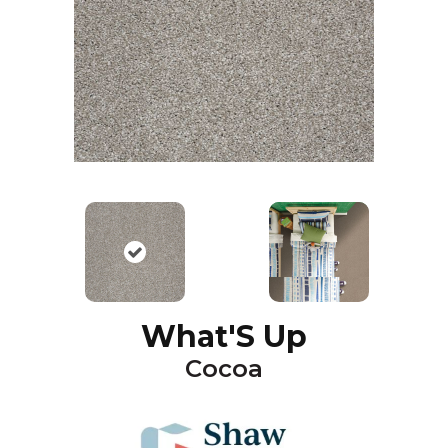
What'S Up
Cocoa