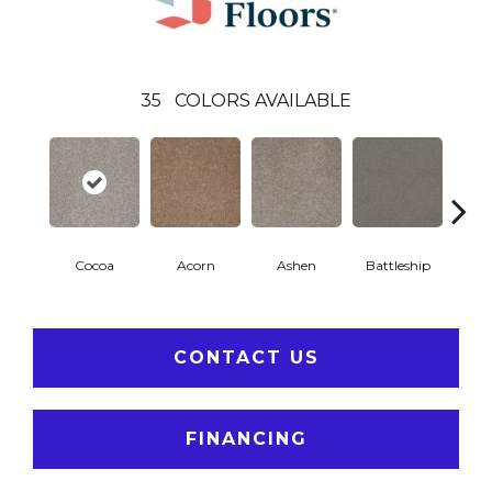
35
COLORS AVAILABLE
Cocoa
Acorn
Ashen
Battleship
Bear 
CONTACT US
FINANCING