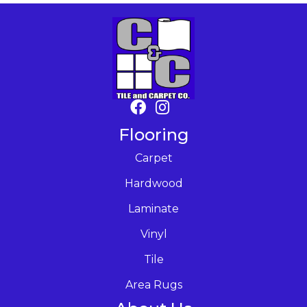
Flooring
Carpet
Hardwood
Laminate
Vinyl
Tile
Area Rugs