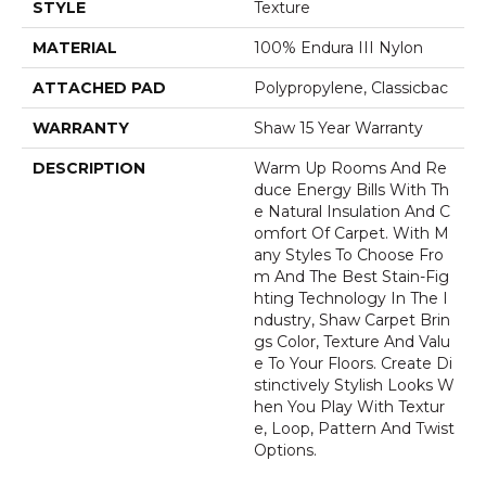
STYLE
Texture
MATERIAL
100% Endura III Nylon
ATTACHED PAD
Polypropylene, Classicbac
WARRANTY
Shaw 15 Year Warranty
DESCRIPTION
Warm Up Rooms And Re
Duce Energy Bills With Th
E Natural Insulation And C
Omfort Of Carpet. With M
Any Styles To Choose Fro
M And The Best Stain-Fig
Hting Technology In The I
Ndustry, Shaw Carpet Brin
Gs Color, Texture And Valu
E To Your Floors. Create Di
Stinctively Stylish Looks W
Hen You Play With Textur
E, Loop, Pattern And Twist
Options.