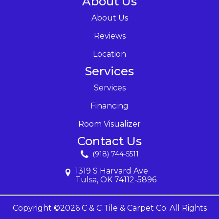
About Us
About Us
Reviews
Location
Services
Services
Financing
Room Visualizer
Contact Us
(918) 744-5511
1319 S Harvard Ave
Tulsa, OK 74112-5896
Copyright ©2026 C & C Tile & Carpet Co. All Rights