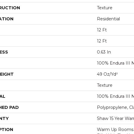
RUCTION
Texture
ATION
Residential
12 Ft
12 Ft
ESS
0.63 In
100% Endura III 
EIGHT
49 Oz/yd²
Texture
AL
100% Endura III 
HED PAD
Polypropylene, Cl
NTY
Shaw 15 Year War
PTION
Warm Up Rooms 