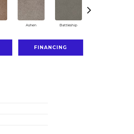
Ashen
Battleship
Bear Mountain
Br
FINANCING