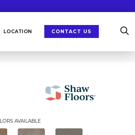
LOCATION
CONTACT US
LORS AVAILABLE