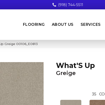
(918) 744-5511
FLOORING
ABOUT US
SERVICES
 Up Greige 00106_E0813
What'S Up
Greige
35
CO