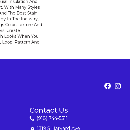
ural Insulation And
t. With Many Styles
nd The Best Stain-
gy In The Industry,
s Color, Texture And
ors. Create
lish Looks When You
, Loop, Pattern And
Contact Us
(918) 744-5511
1319 S Harvard Ave