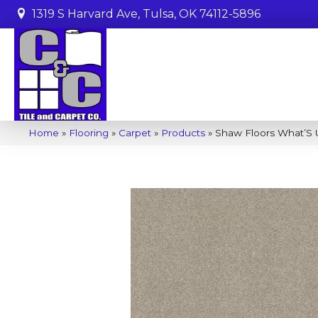
1319 S Harvard Ave, Tulsa, OK 74112-5896
Home
»
Flooring
»
Carpet
»
Products
»
Shaw Floors What’S