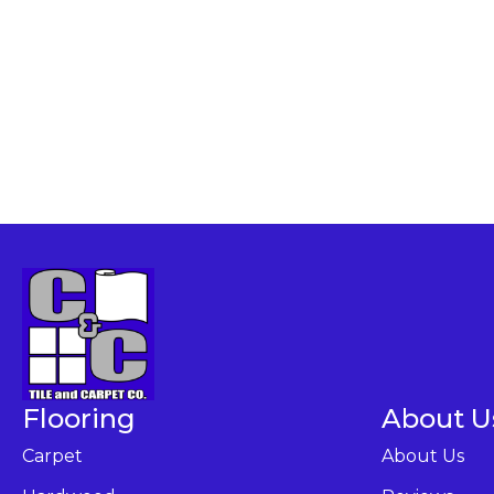
Flooring
About U
Carpet
About Us