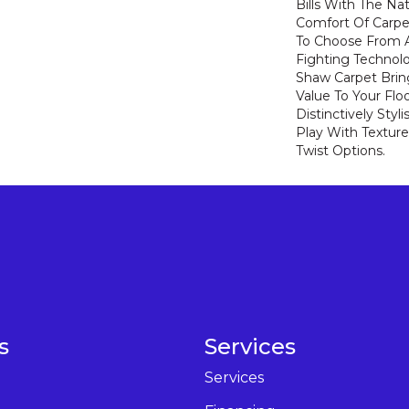
Bills With The Nat
Comfort Of Carpe
To Choose From A
Fighting Technolo
Shaw Carpet Bring
Value To Your Flo
Distinctively Sty
Play With Texture
Twist Options.
s
Services
Services