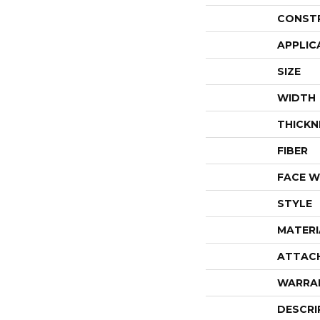
CONST
APPLIC
SIZE
WIDTH
THICKN
FIBER
FACE W
STYLE
MATERI
ATTAC
WARRA
DESCRI