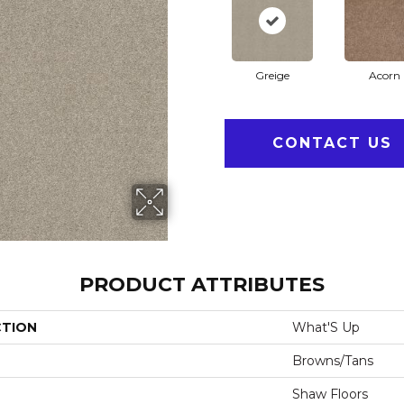
Greige
Acorn
CONTACT US
PRODUCT ATTRIBUTES
CTION
What'S Up
Browns/Tans
Shaw Floors