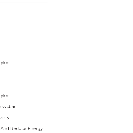
Nylon
Nylon
assicbac
ranty
And Reduce Energy