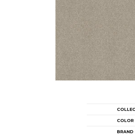
COLLE
COLOR
BRAND