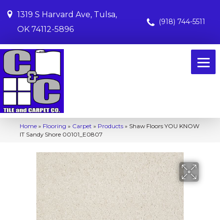
1319 S Harvard Ave, Tulsa,
(918) 744-5511
OK 74112-5896
Home
»
Flooring
»
Carpet
»
Products
»
Shaw Floors YOU KNOW
IT Sandy Shore 00101_E0807