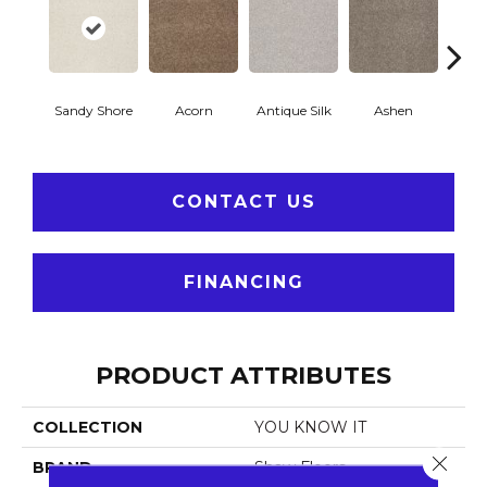
Sandy Shore
Acorn
Antique Silk
Ashen
Bat
CONTACT US
FINANCING
PRODUCT ATTRIBUTES
COLLECTION
YOU KNOW IT
Close 
BRAND
Shaw Floors