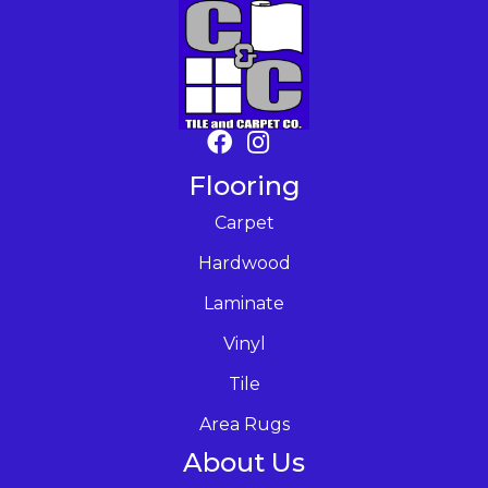
Flooring
Carpet
Hardwood
Laminate
Vinyl
Tile
Area Rugs
About Us