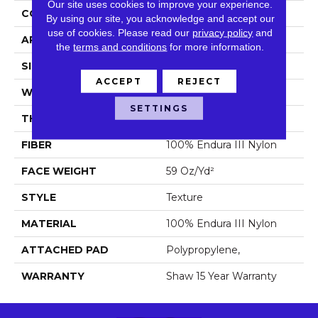
Our site uses cookies to improve your experience.
CONSTRUCTION
Texture
By using our site, you acknowledge and accept our
use of cookies.
Please read our
privacy policy
and
APPLICATION
Residential
the
terms and conditions
for more information.
SIZE
12 Ft
ACCEPT
REJECT
WIDTH
12 Ft
SETTINGS
THICKNESS
0.76 In
FIBER
100% Endura III Nylon
FACE WEIGHT
59 Oz/yd²
STYLE
Texture
MATERIAL
100% Endura III Nylon
ATTACHED PAD
Polypropylene,
WARRANTY
Shaw 15 Year Warranty