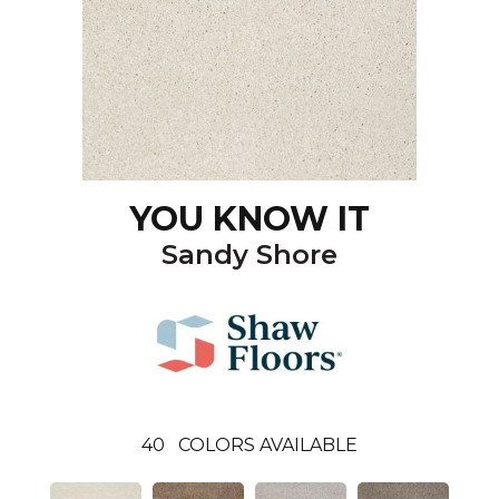
YOU KNOW IT
Sandy Shore
40
COLORS AVAILABLE