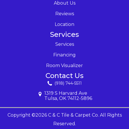
About Us
Reviews
Location
Services
Services
Financing
Room Visualizer
Contact Us
(918) 744-5511
1319 S Harvard Ave
Tulsa, OK 74112-5896
Copyright ©2026 C & C Tile & Carpet Co. All Rights
Reserved.