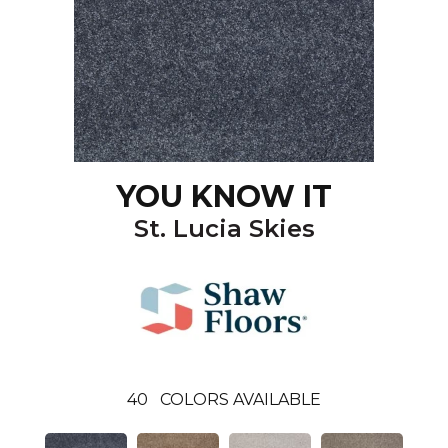
YOU KNOW IT
St. Lucia Skies
40
COLORS AVAILABLE