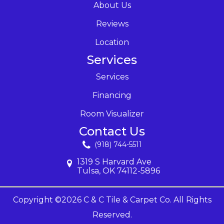
About Us
Reviews
Location
Services
Services
Financing
Room Visualizer
Contact Us
(918) 744-5511
1319 S Harvard Ave
Tulsa, OK 74112-5896
Copyright ©2026 C & C Tile & Carpet Co. All Rights
Reserved.