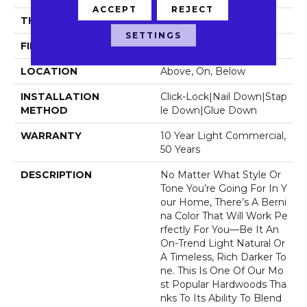
ACCEPT
REJECT
THICKNESS
1/2"
SETTINGS
FINISH COATING
Luster-Lock Ultra
LOCATION
Above, On, Below
INSTALLATION
Click-Lock|Nail Down|Stap
METHOD
Le Down|Glue Down
WARRANTY
10 Year Light Commercial,
50 Years
DESCRIPTION
No Matter What Style Or
Tone You’re Going For In Y
Our Home, There’s A Berni
Na Color That Will Work Pe
Rfectly For You––be It An
On-Trend Light Natural Or
A Timeless, Rich Darker To
Ne. This Is One Of Our Mo
St Popular Hardwoods Tha
Nks To Its Ability To Blend