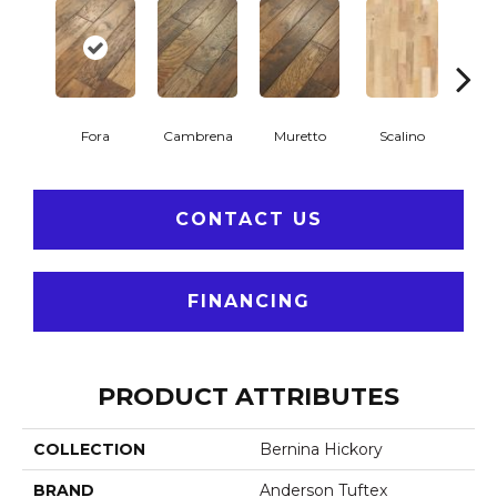
Fora
Cambrena
Muretto
Scalino
S
CONTACT US
FINANCING
PRODUCT ATTRIBUTES
COLLECTION
Bernina Hickory
BRAND
Anderson Tuftex