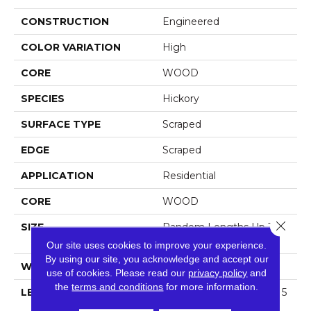
CONSTRUCTION
Engineered
COLOR VARIATION
High
CORE
WOOD
SPECIES
Hickory
SURFACE TYPE
Scraped
EDGE
Scraped
APPLICATION
Residential
CORE
WOOD
Close 
SIZE
Random Lengths Up To 5
8.25"
Our site uses cookies to improve your experience.
By using our site, you acknowledge and accept our
WIDTH
4.94"
use of cookies.
Please read our
privacy policy
and
the
terms and conditions
for more information.
LENGTH
Random Lengths Up To 5
8.25"