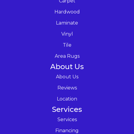
Carpet
Hardwood
Laminate
Vinyl
Tile
Area Rugs
About Us
About Us
Reviews
Location
Services
Services
Financing