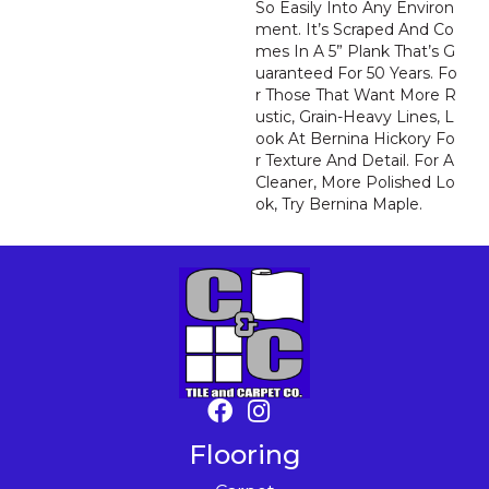
So Easily Into Any Environ
Ment. It’s Scraped And Co
Mes In A 5” Plank That’s G
Uaranteed For 50 Years. Fo
R Those That Want More R
Ustic, Grain-Heavy Lines, L
Ook At Bernina Hickory Fo
R Texture And Detail. For A
Cleaner, More Polished Lo
Ok, Try Bernina Maple.
Flooring