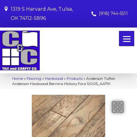
1319 S Harvard Ave, Tulsa,
(918) 744-5511
OK 74112-5896
Home
»
Flooring
»
Hardwood
»
Products
»
Anderson Tuftex
Anderson Hardwood Bernina Hickory Fora 12005_AA791