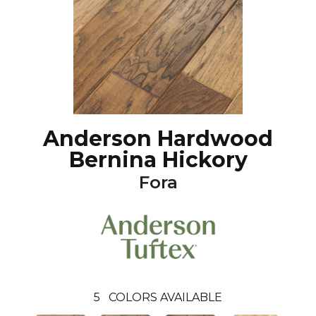
Anderson Hardwood
Bernina Hickory
Fora
5
COLORS AVAILABLE