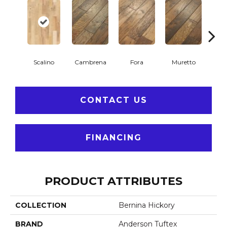
Scalino
Cambrena
Fora
Muretto
S
CONTACT US
FINANCING
PRODUCT ATTRIBUTES
COLLECTION
Bernina Hickory
BRAND
Anderson Tuftex