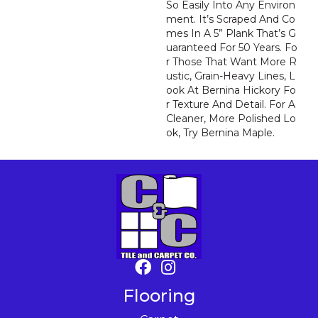
So Easily Into Any Environ
Ment. It’s Scraped And Co
Mes In A 5” Plank That’s G
Uaranteed For 50 Years. Fo
R Those That Want More R
Ustic, Grain-Heavy Lines, L
Ook At Bernina Hickory Fo
R Texture And Detail. For A
Cleaner, More Polished Lo
Ok, Try Bernina Maple.
Flooring