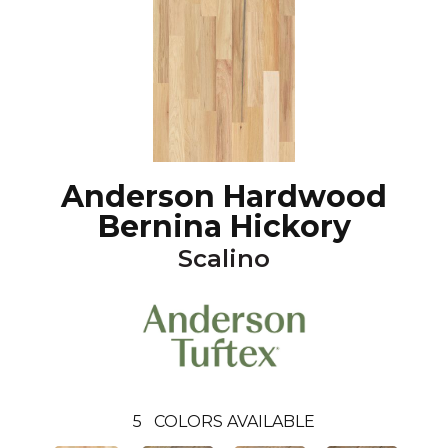
Anderson Hardwood
Bernina Hickory
Scalino
5
COLORS AVAILABLE