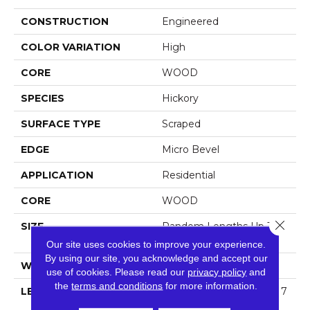
CONSTRUCTION
Engineered
COLOR VARIATION
High
CORE
WOOD
SPECIES
Hickory
SURFACE TYPE
Scraped
EDGE
Micro Bevel
APPLICATION
Residential
CORE
WOOD
Close 
SIZE
Random Lengths Up To 7
4.8"
Our site uses cookies to improve your experience.
By using our site, you acknowledge and accept our
WIDTH
5"
use of cookies.
Please read our
privacy policy
and
the
terms and conditions
for more information.
LENGTH
Random Lengths Up To 7
4.8"