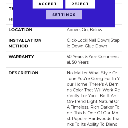
ACCEPT
REJECT
THICKNESS
1/2"
SETTINGS
FINISH COATING
UV Aluminum Oxide
LOCATION
Above, On, Below
INSTALLATION
Click-Lock|Nail Down|Stap
METHOD
Le Down|Glue Down
WARRANTY
50 Years, 5 Year Commerci
Al, 50 Years
DESCRIPTION
No Matter What Style Or
Tone You’re Going For In Y
Our Home, There’s A Berni
Na Color That Will Work Pe
Rfectly For You––be It An
On-Trend Light Natural Or
A Timeless, Rich Darker To
Ne. This Is One Of Our Mo
St Popular Hardwoods Tha
Nks To Its Ability To Blend