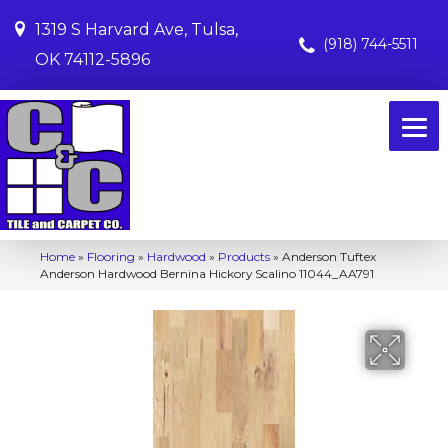
1319 S Harvard Ave, Tulsa,
(918) 744-5511
OK 74112-5896
Home
»
Flooring
»
Hardwood
»
Products
»
Anderson Tuftex
Anderson Hardwood Bernina Hickory Scalino 11044_AA791