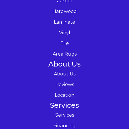
Carpet
Hardwood
Laminate
Vinyl
Tile
Area Rugs
About Us
About Us
Reviews
Location
Services
Services
Financing