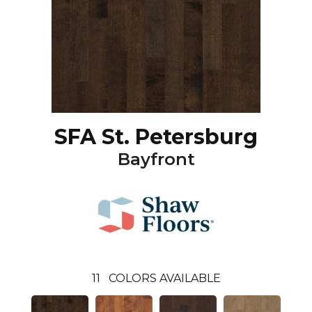
SFA St. Petersburg
Bayfront
11
COLORS AVAILABLE