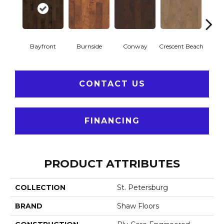
Bayfront
Burnside
Conway
Crescent Beach
Low
CONTACT US
FINANCING
PRODUCT ATTRIBUTES
COLLECTION
St. Petersburg
BRAND
Shaw Floors