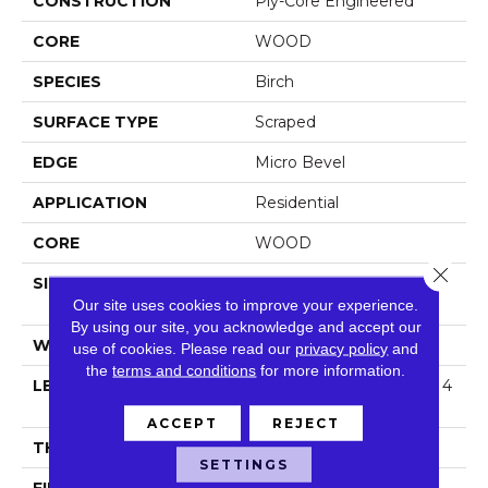
CONSTRUCTION
Ply-Core Engineered
CORE
WOOD
SPECIES
Birch
SURFACE TYPE
Scraped
EDGE
Micro Bevel
APPLICATION
Residential
CORE
WOOD
Close 
SIZE
Random Lengths Up To 4
Our site uses cookies to improve your experience.
7.24"
By using our site, you acknowledge and accept our
WIDTH
5"
use of cookies.
Please read our
privacy policy
and
the
terms and conditions
for more information.
LENGTH
Random Lengths Up To 4
7.24"
ACCEPT
REJECT
THICKNESS
3/8"
SETTINGS