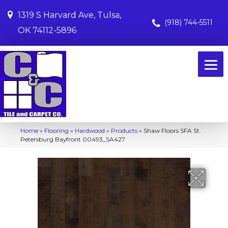
1319 S Harvard Ave, Tulsa,
(918) 744-5511
OK 74112-5896
Home
»
Flooring
»
Hardwood
»
Products
»
Shaw Floors SFA St.
Petersburg Bayfront 00493_SA427