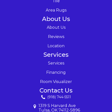
Tile
Area Rugs
About Us
About Us
Reviews
Location
Services
Services
Financing
Room Visualizer
Contact Us
(918) 744-5511
1319 S Harvard Ave
Tulsa, OK 74112-5896