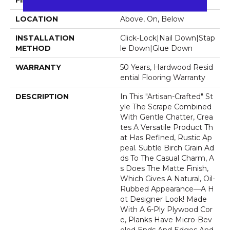
FINISH COATING
UV Aluminum Oxide
LOCATION
Above, On, Below
INSTALLATION
Click-Lock|Nail Down|Stap
METHOD
Le Down|Glue Down
WARRANTY
50 Years, Hardwood Resid
Ential Flooring Warranty
DESCRIPTION
In This "artisan-Crafted" St
Yle The Scrape Combined
With Gentle Chatter, Crea
Tes A Versatile Product Th
At Has Refined, Rustic Ap
Peal. Subtle Birch Grain Ad
Ds To The Casual Charm, A
S Does The Matte Finish,
Which Gives A Natural, Oil-
Rubbed Appearance—A H
Ot Designer Look! Made
With A 6-Ply Plywood Cor
E, Planks Have Micro-Bev