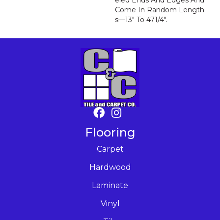
Eled Ends And Edges And
Come In Random Length
S—13" To 471/4".
Flooring
Carpet
Hardwood
Laminate
Vinyl