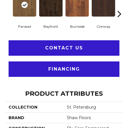
Parasail
Bayfront
Burnside
Conway
Cresce
CONTACT US
FINANCING
PRODUCT ATTRIBUTES
COLLECTION
St. Petersburg
BRAND
Shaw Floors