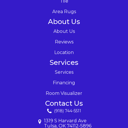
Tile
Area Rugs
About Us
About Us
Reviews
Location
Services
Services
Financing
Room Visualizer
Contact Us
(918) 744-5511
1319 S Harvard Ave
Tulsa, OK 74112-5896