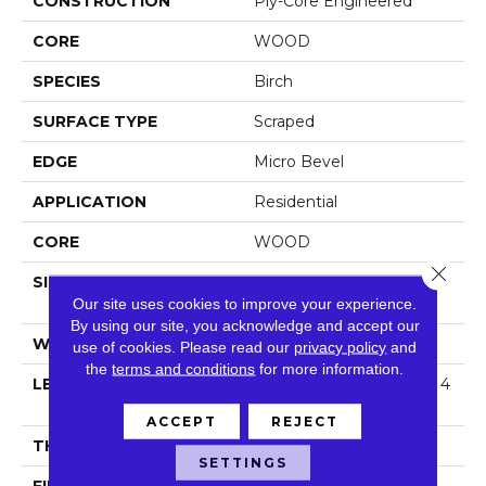
CONSTRUCTION
Ply-Core Engineered
CORE
WOOD
SPECIES
Birch
SURFACE TYPE
Scraped
EDGE
Micro Bevel
APPLICATION
Residential
CORE
WOOD
Close 
SIZE
Random Lengths Up To 4
Our site uses cookies to improve your experience.
7.24"
By using our site, you acknowledge and accept our
WIDTH
5"
use of cookies.
Please read our
privacy policy
and
the
terms and conditions
for more information.
LENGTH
Random Lengths Up To 4
7.24"
ACCEPT
REJECT
THICKNESS
3/8"
SETTINGS