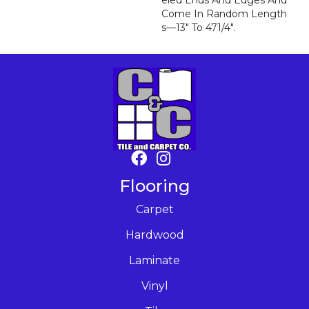
Eled Ends And Edges And
Come In Random Length
S—13" To 471/4".
Flooring
Carpet
Hardwood
Laminate
Vinyl