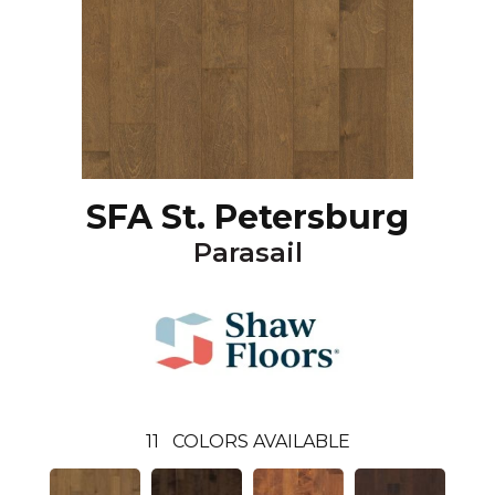
SFA St. Petersburg
Parasail
11
COLORS AVAILABLE