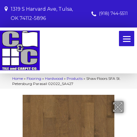
1319 S Harvard Ave, Tulsa,
(918) 744-5511
OK 74112-5896
Home
»
Flooring
»
Hardwood
»
Products
»
Shaw Floors SFA St.
Petersburg Parasail 02022_SA427