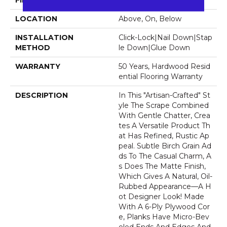
FINISH COATING
UV Aluminum Oxide
LOCATION
Above, On, Below
INSTALLATION
Click-Lock|Nail Down|Stap
METHOD
Le Down|Glue Down
WARRANTY
50 Years, Hardwood Resid
Ential Flooring Warranty
DESCRIPTION
In This "artisan-Crafted" St
Yle The Scrape Combined
With Gentle Chatter, Crea
Tes A Versatile Product Th
At Has Refined, Rustic Ap
Peal. Subtle Birch Grain Ad
Ds To The Casual Charm, A
S Does The Matte Finish,
Which Gives A Natural, Oil-
Rubbed Appearance—A H
Ot Designer Look! Made
With A 6-Ply Plywood Cor
E, Planks Have Micro-Bev