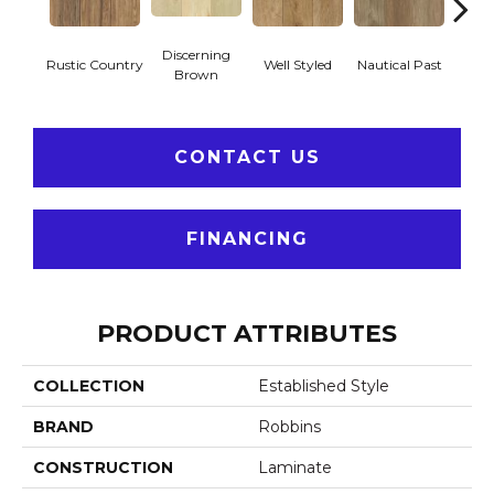
Discerning
Tre
Rustic Country
Well Styled
Nautical Past
Brown
Su
CONTACT US
FINANCING
PRODUCT ATTRIBUTES
COLLECTION
Established Style
BRAND
Robbins
CONSTRUCTION
Laminate