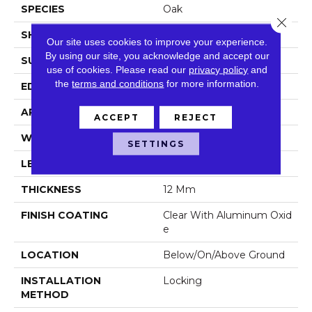
SPECIES
Oak
Close 
SHAPE
Plank
Our site uses cookies to improve your experience.
By using our site, you acknowledge and accept our
SURFACE TYPE
Embossed
use of cookies.
Please read our
privacy policy
and
the
terms and conditions
for more information.
EDGE
Micro
APPLICATION
Residential
ACCEPT
REJECT
WIDTH
8.03 In
SETTINGS
LENGTH
47.64 In
THICKNESS
12 Mm
FINISH COATING
Clear With Aluminum Oxid
E
LOCATION
Below/On/Above Ground
INSTALLATION
Locking
METHOD