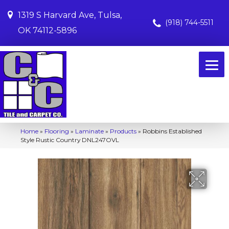
1319 S Harvard Ave, Tulsa,
(918) 744-5511
OK 74112-5896
Home
»
Flooring
»
Laminate
»
Products
»
Robbins Established
Style Rustic Country DNL247OVL