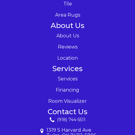
Tile
Area Rugs
About Us
About Us
Reviews
Location
Services
Services
Financing
Room Visualizer
Contact Us
(918) 744-5511
1319 S Harvard Ave