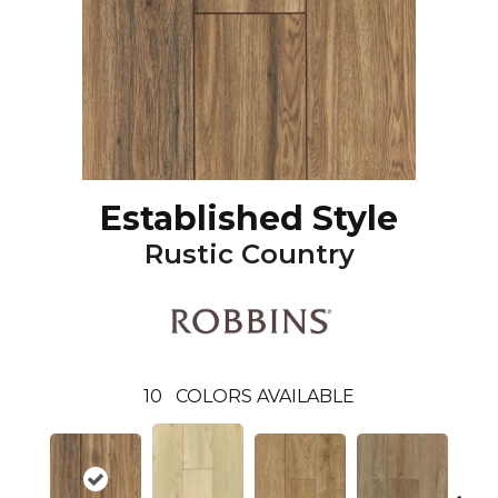
Established Style
Rustic Country
10
COLORS AVAILABLE