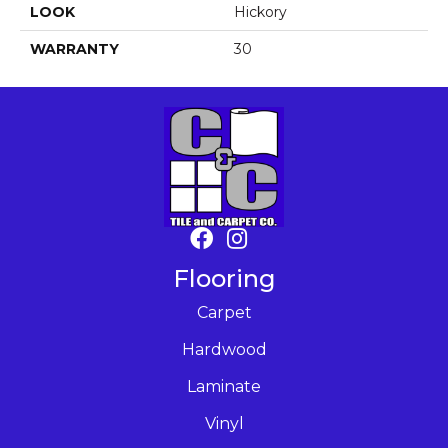
LOOK
Hickory
WARRANTY
30
Flooring
Carpet
Hardwood
Laminate
Vinyl