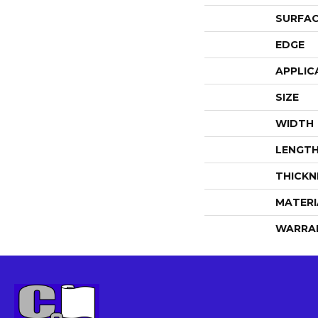
SURFAC
EDGE
APPLIC
SIZE
WIDTH
LENGT
THICKN
MATERI
WARRA