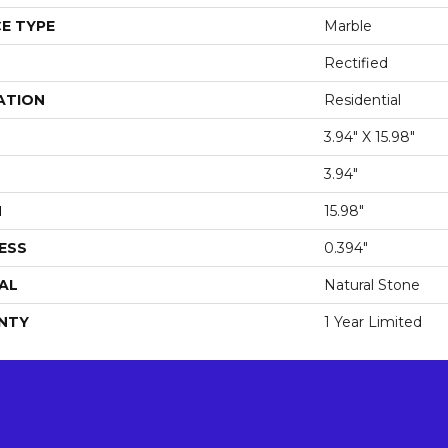
E TYPE
Marble
Rectified
ATION
Residential
3.94" X 15.98"
3.94"
H
15.98"
ESS
0.394"
AL
Natural Stone
NTY
1 Year Limited