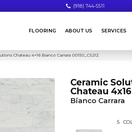
(918) 744-5511
FLOORING
ABOUT US
SERVICES
utions Chateau 4×16 Bianco Carrara 00150_CS21Z
Ceramic Solu
Chateau 4x16
Bianco Carrara
5
COL