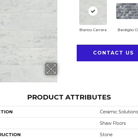
Bianco Carrara
Bardiglio C
CONTACT US
PRODUCT ATTRIBUTES
CTION
Ceramic Solution
Shaw Floors
RUCTION
Stone