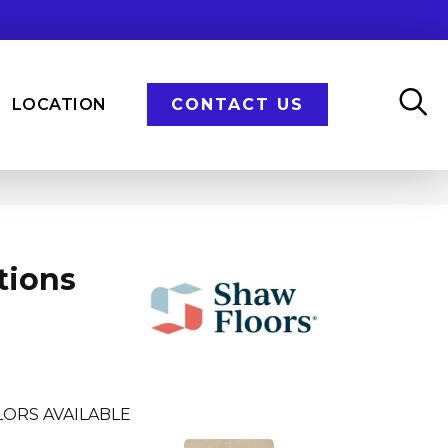
LOCATION
CONTACT US
tions
ORS AVAILABLE