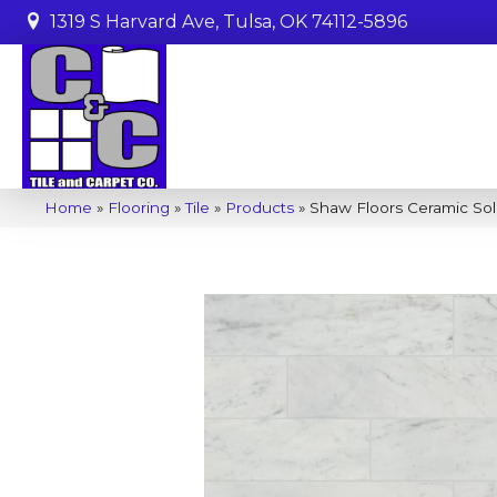
1319 S Harvard Ave, Tulsa, OK 74112-5896
Home
»
Flooring
»
Tile
»
Products
»
Shaw Floors Ceramic Sol