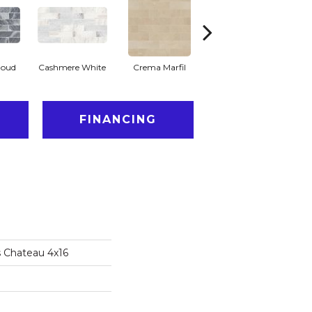
loud
Cashmere White
Crema Marfil
Rockwood
FINANCING
s Chateau 4x16