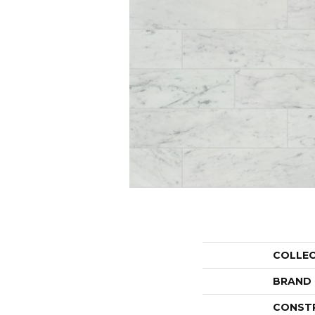
COLLE
BRAND
CONST